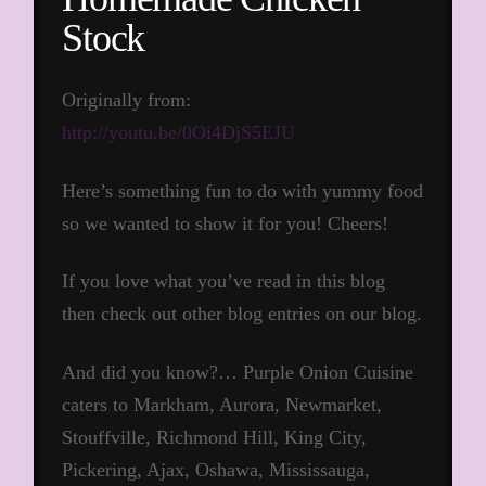
Stock
Originally from:
http://youtu.be/0Oi4DjS5EJU
Here’s something fun to do with yummy food
so we wanted to show it for you! Cheers!
If you love what you’ve read in this blog
then check out other blog entries on our blog.
And did you know?… Purple Onion Cuisine
caters to Markham, Aurora, Newmarket,
Stouffville, Richmond Hill, King City,
Pickering, Ajax, Oshawa, Mississauga,