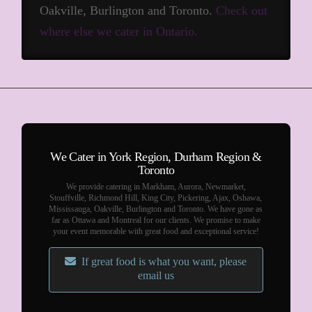
Oakville, Burlington and Toronto.
Check out
where else we cater in Ontario.
We Cater in York Region, Durham Region &
Toronto
We provide catering in Markham, Aurora, Newmarket,
Stouffville, Richmond Hill, King City, Pickering, Ajax, Oshawa,
Mississauga, Oakville, Burlington and Toronto. We have gone as
far as Ottawa and Montreal for our clients. We promise to make
your event memorable with great food and exceptional service!
If great food is what you want, please
email us