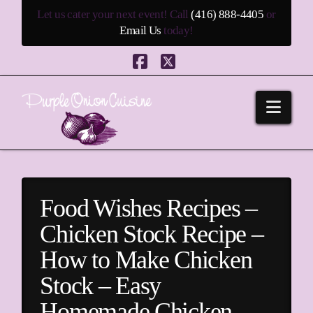
Let us cater your next event! Call
(416) 888-4405
or
Email Us
today!
Facebook
X
Navi
Food Wishes Recipes –
Chicken Stock Recipe –
How to Make Chicken
Stock – Easy
Homemade Chicken