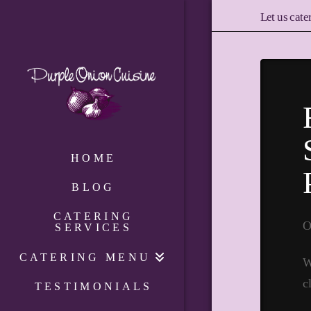
Let us cate
HOME
BLOG
CATERING
O
SERVICES
CATERING MENU
W
c
TESTIMONIALS