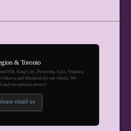
egion & Toronto
nd Hill, King City, Pickering, Ajax, Oshawa,
s Ottawa and Montreal for our clients. We
 and exceptional service!
please email us