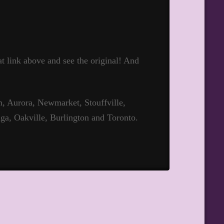
hat link above and see the original! And
 Aurora, Newmarket, Stouffville,
ga, Oakville, Burlington and Toronto.