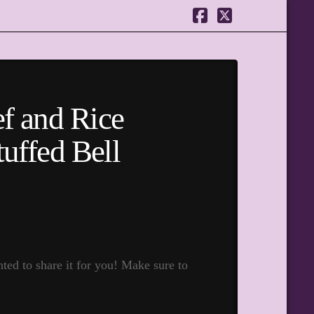
Facebook
X
f and Rice
tuffed Bell
ed to share it for you! Make sure to