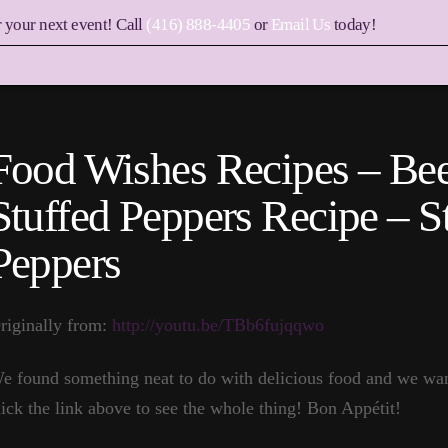
r your next event! Call
(416) 888-4405
or
Email Us
today!
Food Wishes Recipes – Bee
Stuffed Peppers Recipe – S
Peppers
riginally from:
http://youtu.be/TBb6fujqqwo
e found something neat to do with delicious food and we want
lick the link above to see the whole thing! Bon Appétit!