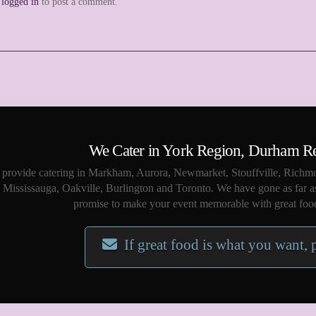
e
logged in
to post a comment.
We Cater in York Region, Durham R
provide catering in Markham, Aurora, Newmarket, Stouffville, Richmo
Mississauga, Oakville, Burlington and Toronto. We have gone as far a
promise to make your event memorable with great food
If great food is what you want, 