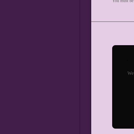
You must b
We 