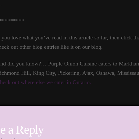
…
*********
f you love what you’ve read in this article so far, then click t
heck out other blog entries like it on our blog.
nd did you know?… Purple Onion Cuisine caters to Markham,
ichmond Hill, King City, Pickering, Ajax, Oshawa, Mississau
heck out where else we cater in Ontario.
e a Reply