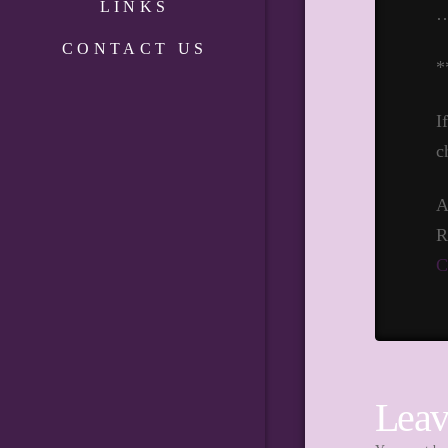
LINKS
CONTACT US
*
I
c
A
R
C
Leav