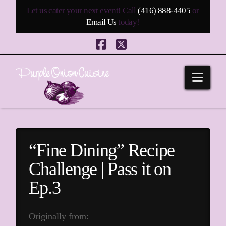
Let us cater your next event! Call
(416) 888-4405
or
Email Us
today!
Facebook
X
Navi
“Fine Dining” Recipe
Challenge | Pass it on
Ep.3
Originally from: