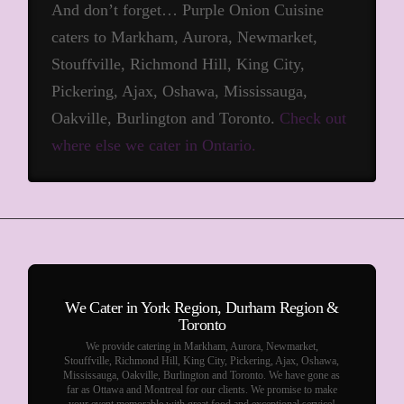
And don’t forget… Purple Onion Cuisine
caters to Markham, Aurora, Newmarket,
Stouffville, Richmond Hill, King City,
Pickering, Ajax, Oshawa, Mississauga,
Oakville, Burlington and Toronto.
Check out
where else we cater in Ontario.
We Cater in York Region, Durham Region &
Toronto
We provide catering in Markham, Aurora, Newmarket,
Stouffville, Richmond Hill, King City, Pickering, Ajax, Oshawa,
Mississauga, Oakville, Burlington and Toronto. We have gone as
far as Ottawa and Montreal for our clients. We promise to make
your event memorable with great food and exceptional service!