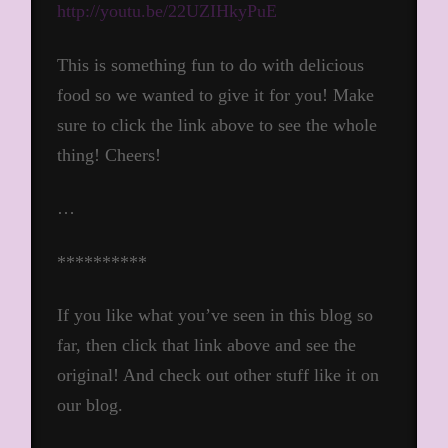
http://youtu.be/22UZIHkyPuE
This is something fun to do with delicious
food so we wanted to give it for you! Make
sure to click the link above to see the whole
thing! Cheers!
…
**********
If you like what you’ve seen in this blog so
far, then click that link above and see the
original! And check out other stuff like it on
our blog.