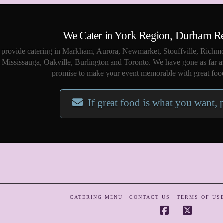
We Cater in York Region, Durham R
provide catering in Markham, Aurora, Newmarket, Stouffville, Richmo
Mississauga, Oakville, Burlington and Toronto. We have gone as far a
promise to make your event memorable with great food
If great food is what you want, 
CATERING MENU
CONTACT US
TERMS OF US
Facebook
X