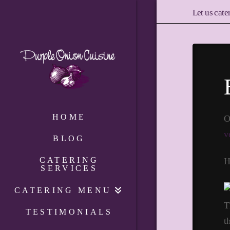
Let us cate
HOME
O
v
BLOG
CATERING
H
SERVICES
CATERING MENU
T
TESTIMONIALS
t