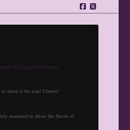
Facebook
X
ecipes/~3/j75gvyhcnUA/easy-
o share it for you! Cheers!
htly seasoned to allow the flavor of