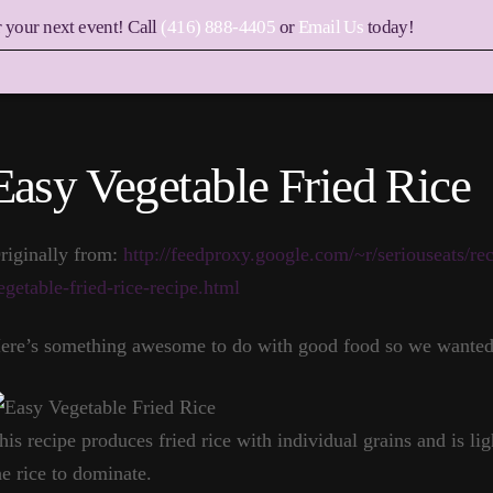
r your next event! Call
(416) 888-4405
or
Email Us
today!
Easy Vegetable Fried Rice
riginally from:
http://feedproxy.google.com/~r/seriouseats/r
egetable-fried-rice-recipe.html
ere’s something awesome to do with good food so we wanted t
his recipe produces fried rice with individual grains and is lig
he rice to dominate.