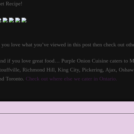
et Recipe!
f you love what you’ve viewed in this post then check out othe
nd if you love great food… Purple Onion Cuisine caters to
touffville, Richmond Hill, King City, Pickering, Ajax, Oshaw
nd Toronto.
Check out where else we cater in Ontario.