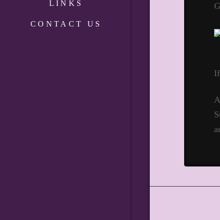
LINKS
G
CONTACT US
I
A
S
a