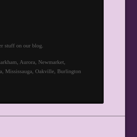
r stuff on our blog.
 Markham, Aurora, Newmarket,
a, Mississauga, Oakville, Burlington