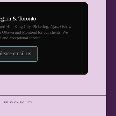
egion & Toronto
nd Hill, King City, Pickering, Ajax, Oshawa,
s Ottawa and Montreal for our clients. We
 and exceptional service!
please email us
E
PRIVACY POLICY