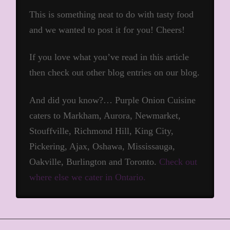
This is something neat to do with tasty food
and we wanted to post it for you! Cheers!
If you love what you’ve read in this article
then check out other blog entries on our blog.
And did you know?… Purple Onion Cuisine
caters to Markham, Aurora, Newmarket,
Stouffville, Richmond Hill, King City,
Pickering, Ajax, Oshawa, Mississauga,
Oakville, Burlington and Toronto.
Check out
where else we cater in Ontario.