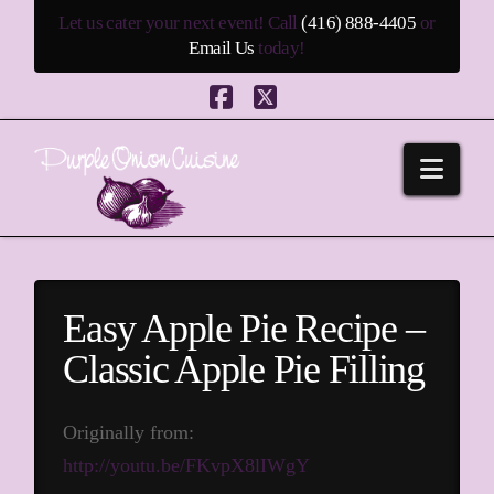
Let us cater your next event! Call
(416) 888-4405
or
Email Us
today!
Facebook
X
Navi
Easy Apple Pie Recipe –
Classic Apple Pie Filling
Originally from:
http://youtu.be/FKvpX8lIWgY