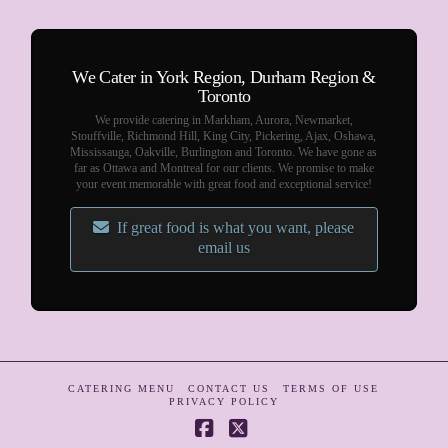
We Cater in York Region, Durham Region &
Toronto
We provide catering in Markham, Aurora, Newmarket,
Stouffville, Richmond Hill, King City, Pickering, Ajax, Oshawa,
Mississauga, Oakville, Burlington and Toronto. We have gone as
far as Ottawa and Montreal for our clients. We promise to make
your event memorable with great food and exceptional service!
If great food is what you want, please
email us
CATERING MENU
CONTACT US
TERMS OF USE
PRIVACY POLICY