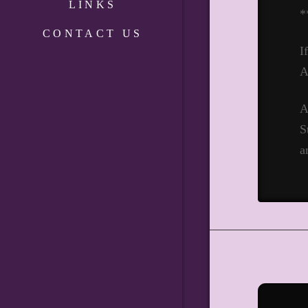
LINKS
*
CONTACT US
I
A
A
S
a