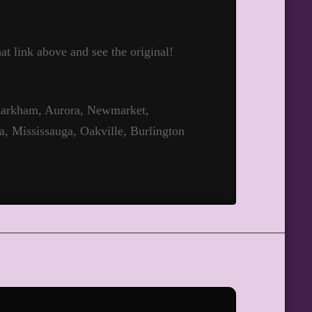
hat link above and see the original!
 Markham, Aurora, Newmarket,
a, Mississauga, Oakville, Burlington