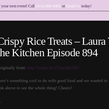
r your next event! Call
(416) 888-4405
or
Email Us
today!
Crispy Rice Treats – Laura 
the Kitchen Episode 894
riginally from:
http://youtu.be/j7UqoSuGlS0
ere’s something cool to do with good food and we wanted to g
ink above to see the whole thing! Cheers!
…