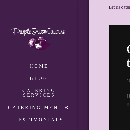
Let us cate
HOME
BLOG
O
CATERING
SERVICES
H
l
CATERING MENU
TESTIMONIALS