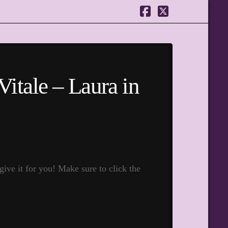
Facebook
X
Vitale – Laura in
ive it for you! Make sure to click the