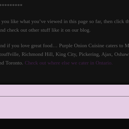
*********
f you like what you’ve viewed in this page so far, then click t
nd check out other stuff like it on our blog.
nd if you love great food… Purple Onion Cuisine caters to
touffville, Richmond Hill, King City, Pickering, Ajax, Oshaw
nd Toronto.
Check out where else we cater in Ontario.