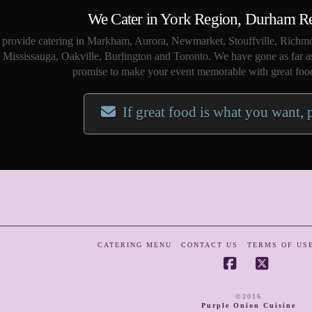
We Cater in York Region, Durham R
provide catering in Markham, Aurora, Newmarket, Stouffville, Richmo
Mississauga, Oakville, Burlington and Toronto. We have gone as far a
promise to make your event memorable with great food
If great food is what you want, 
CATERING MENU
CONTACT US
TERMS OF US
Facebook
X
©2016
Purple Onion Cuisine