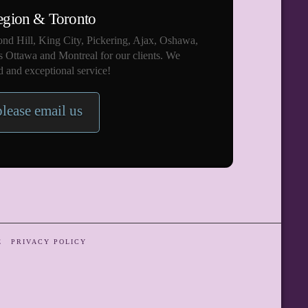
egion & Toronto
nd Hill, King City, Pickering, Ajax, Oshawa,
s Ottawa and Montreal for our clients. We
 and exceptional service!
please email us
E
PRIVACY POLICY