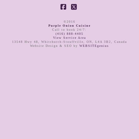
Facebook
X
©2016
Purple Onion Cuisine
Call to book 24/7
:
(416) 888-4405
View Service Area
13548 Hwy 48
,
Whitchurch-Stouffville
,
ON
,
L4A 3B2
,
Canada
Website Design & SEO by
WEBSITEgenius