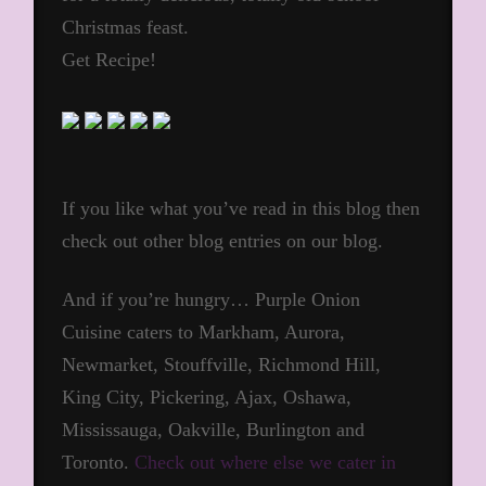
Christmas feast.
Get Recipe!
If you like what you’ve read in this blog then
check out other blog entries on our blog.
And if you’re hungry… Purple Onion
Cuisine caters to Markham, Aurora,
Newmarket, Stouffville, Richmond Hill,
King City, Pickering, Ajax, Oshawa,
Mississauga, Oakville, Burlington and
Toronto.
Check out where else we cater in