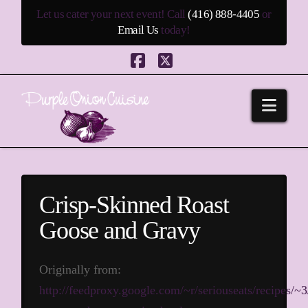
Let us cater your next event! Call
(416) 888-4405
or
Email Us
today!
Facebook
X
Navi
Crisp-Skinned Roast
Goose and Gravy
Originally from:
http://feedproxy.google.com/~r/seriouseats/recipes