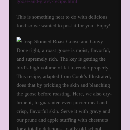
goose-and-gravy-recipe.html
This is something neat to do with delicious
food so we wanted to post it for you! Enjoy!
Done right, a roast goose is moist, flavorful,
and supremely rich. The key is getting the
bird’s high volume of fat to render properly.
This recipe, adapted from Cook’s Illustrated,
does that by pricking the skin and blanching
the goose before roasting. Here, we also dry-
brine it, to guarantee even juicier meat and
crisp, flavorful skin. Serve it with gravy and
our prune and apple stuffing with chestnuts
for a totally delicious, totally old-school