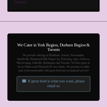
Ontario.
We Cater in York Region, Durham Region &
Toronto
We provide catering in Markham, Aurora, Newmarket,
Stouffville, Richmond Hill, King City, Pickering, Ajax, Oshawa,
Mississauga, Oakville, Burlington and Toronto. We have gone as
far as Ottawa and Montreal for our clients. We promise to make
your event memorable with great food and exceptional service!
If great food is what you want, please
email us