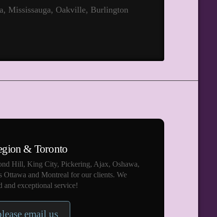
a, Mississauga, Oakville, Burlington
egion & Toronto
nd Hill, King City, Pickering, Ajax, Oshawa,
s Ottawa and Montreal for our clients. We
 and exceptional service!
please email us