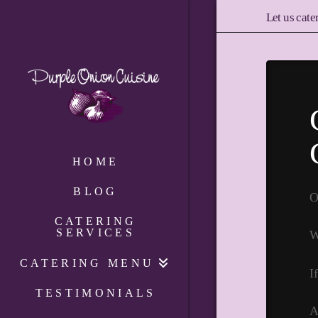
Let us cate
HOME
BLOG
O
CATERING
SERVICES
W
CATERING MENU
I
TESTIMONIALS
A