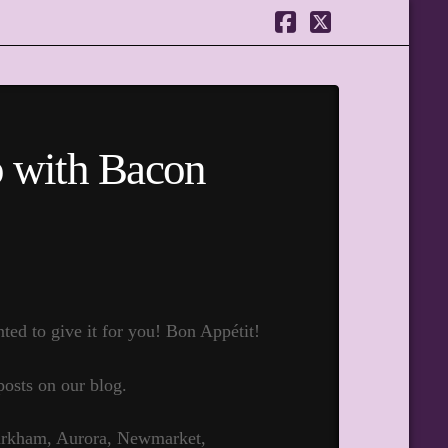
Facebook
X
p with Bacon
ed to give it for you! Bon Appétit!
posts on our blog.
Markham, Aurora, Newmarket,