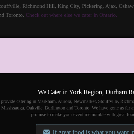
touffville, Richmond Hill, King City, Pickering, Ajax, Oshaw
nd Toronto.
Check out where else we cater in Ontario.
We Cater in York Region, Durham R
provide catering in Markham, Aurora, Newmarket, Stouffville, Richmo
Mississauga, Oakville, Burlington and Toronto. We have gone as far a
promise to make your event memorable with great food
If great food is what you want, 