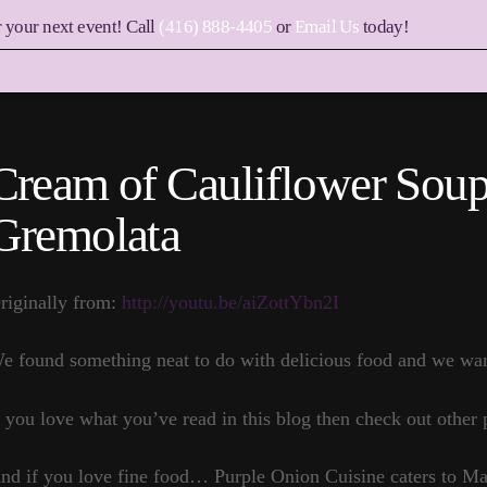
r your next event! Call
(416) 888-4405
or
Email Us
today!
Cream of Cauliflower Sou
Gremolata
riginally from:
http://youtu.be/aiZottYbn2I
e found something neat to do with delicious food and we want
f you love what you’ve read in this blog then check out other 
nd if you love fine food… Purple Onion Cuisine caters to 