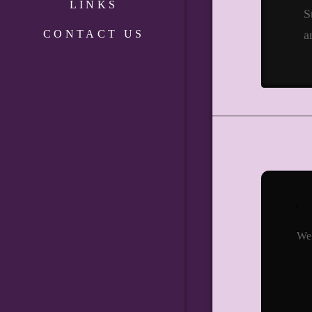
LINKS
S
CONTACT US
a
We 