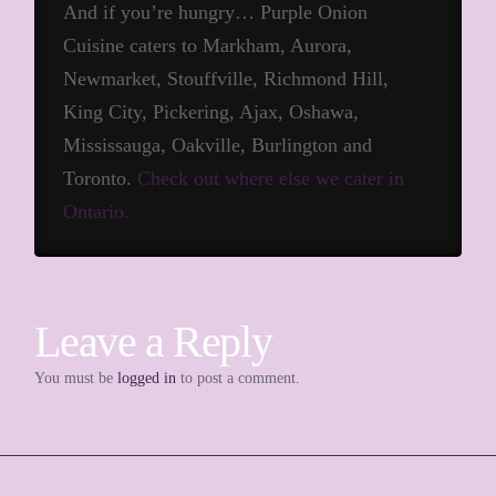
And if you’re hungry… Purple Onion
Cuisine caters to Markham, Aurora,
Newmarket, Stouffville, Richmond Hill,
King City, Pickering, Ajax, Oshawa,
Mississauga, Oakville, Burlington and
Toronto.
Check out where else we cater in
Ontario.
Leave a Reply
You must be
logged in
to post a comment.