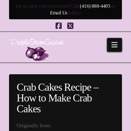
Let us cater your next event! Call
(416) 888-4405
or
Email Us
today!
Facebook
X
Navi
Crab Cakes Recipe –
How to Make Crab
Cakes
Originally from: