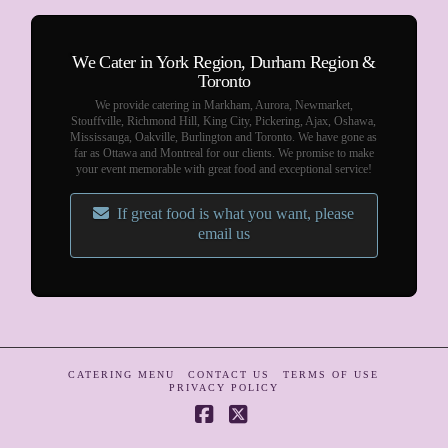
We Cater in York Region, Durham Region &
Toronto
We provide catering in Markham, Aurora, Newmarket,
Stouffville, Richmond Hill, King City, Pickering, Ajax, Oshawa,
Mississauga, Oakville, Burlington and Toronto. We have gone as
far as Ottawa and Montreal for our clients. We promise to make
your event memorable with great food and exceptional service!
If great food is what you want, please
email us
CATERING MENU
CONTACT US
TERMS OF USE
PRIVACY POLICY
Facebook
X