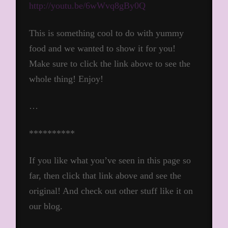
http://youtu.be/6wWvq8gBy0Q
This is something cool to do with yummy
food and we wanted to show it for you!
Make sure to click the link above to see the
whole thing! Enjoy!
…
**********
If you like what you’ve seen in this page so
far, then click that link above and see the
original! And check out other stuff like it on
our blog.