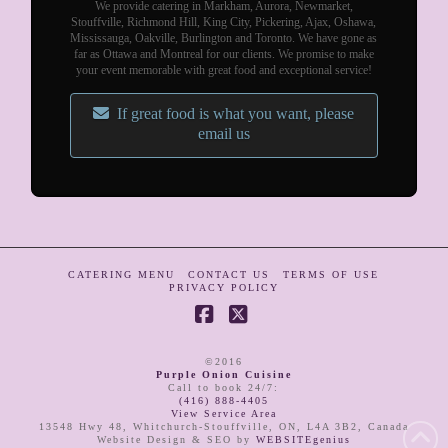
We provide catering in Markham, Aurora, Newmarket,
Stouffville, Richmond Hill, King City, Pickering, Ajax, Oshawa,
Mississauga, Oakville, Burlington and Toronto. We have gone as
far as Ottawa and Montreal for our clients. We promise to make
your event memorable with great food and exceptional service!
If great food is what you want, please
email us
CATERING MENU
CONTACT US
TERMS OF USE
PRIVACY POLICY
Facebook
X
©2016
Purple Onion Cuisine
Call to book 24/7
:
(416) 888-4405
View Service Area
13548 Hwy 48
,
Whitchurch-Stouffville
,
ON
,
L4A 3B2
,
Canada
Website Design & SEO by
WEBSITEgenius