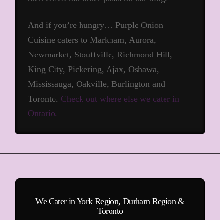
And if you’re hungry… Purple Onion
Cuisine caters to Markham, Aurora,
Newmarket, Stouffville, Richmond Hill,
King City, Pickering, Ajax, Oshawa,
Mississauga, Oakville, Burlington and
Toronto.
Check out where else we cater in
Ontario.
We Cater in York Region, Durham Region &
Toronto