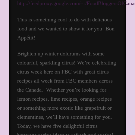
http://feedproxy.google.com/~r/FoodBloggersOfCa
This is something cool to do with delicious
food and we wanted to show it for you! Bon
Appétit!
Brighten up winter doldrums with some
colourful, sparkling citrus! We’re celebrating
citrus week here on FBC with great citrus
recipes all week from FBC members across
the Canada. Whether you’re looking for
lemon recipes, lime recipes, orange recipes
or something more exotic like grapefruit or
clementines, we’ll have something for you.
Today, we have five delightful citrus