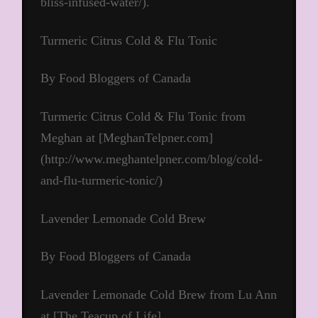
bliss-infused-water/).
Turmeric Citrus Cold & Flu Tonic
By Food Bloggers of Canada
Turmeric Citrus Cold & Flu Tonic from
Meghan at [MeghanTelpner.com]
(http://www.meghantelpner.com/blog/cold-
and-flu-turmeric-tonic/)
Lavender Lemonade Cold Brew
By Food Bloggers of Canada
Lavender Lemonade Cold Brew from Lu Ann
at [The Teacup of Life]