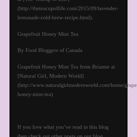
(http://theteacupoflife.com/2015/09/lavender-
lemonade-cold-brew-recipe.html).
Grapefruit Honey Mint Tea
By Food Bloggers of Canada
Grapefruit Honey Mint Tea from Brianne at
[Natural Girl, Modern World]
(http://www.naturalgirlmodernworld.com/home/grapef
honey-mint-tea)
If you love what you’ve read in this blog
then check out other posts on our blog.