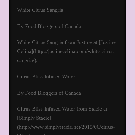
White Citrus Sangria
By Food Bloggers of Canada
White Citrus Sangria from Justine at [Justine
Celina](http://justinecelina.com/white-citrus-
sangria/).
Citrus Bliss Infused Water
By Food Bloggers of Canada
Citrus Bliss Infused Water from Stacie at
[Simply Stacie]
(http://www.simplystacie.net/2015/06/citrus-