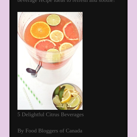
beverage recipe ideas to refresh and soothe!
5 Delightful Citrus Beverages
By Food Bloggers of Canada