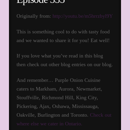
Originally from:
http://youtu.be/m5hrrzbyl9Y
This is something cool to do with tasty food
and we wanted to share it for you! Eat well!
If you love what you’ve read in this blog
then check out other blog entries on our blog.
And remember… Purple Onion Cuisine
caters to Markham, Aurora, Newmarket,
Stouffville, Richmond Hill, King City,
Pickering, Ajax, Oshawa, Mississauga,
Oakville, Burlington and Toronto.
Check out
where else we cater in Ontario.