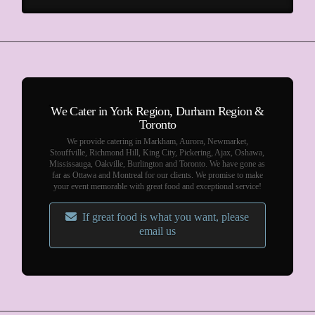
We Cater in York Region, Durham Region &
Toronto
We provide catering in Markham, Aurora, Newmarket,
Stouffville, Richmond Hill, King City, Pickering, Ajax, Oshawa,
Mississauga, Oakville, Burlington and Toronto. We have gone as
far as Ottawa and Montreal for our clients. We promise to make
your event memorable with great food and exceptional service!
If great food is what you want, please
email us