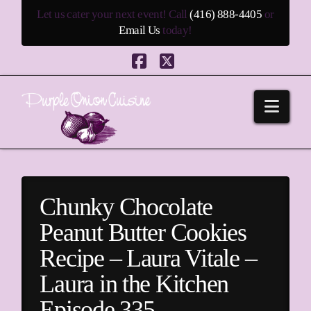
Let us cater your next event! Call
(416) 888-4405
or
Email Us
today!
Facebook
X
Navi
Chunky Chocolate
Peanut Butter Cookies
Recipe – Laura Vitale –
Laura in the Kitchen
Episode 335