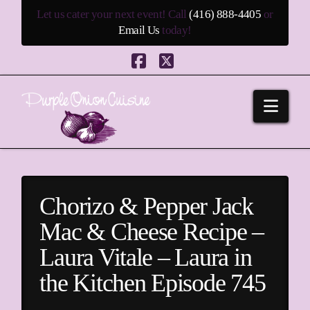
Let us cater your next event! Call
(416) 888-4405
or
Email Us
today!
Facebook
X
Navi
Chorizo & Pepper Jack
Mac & Cheese Recipe –
Laura Vitale – Laura in
the Kitchen Episode 745