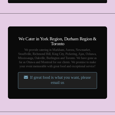
We Cater in York Region, Durham Region &
Toronto
We provide catering in Markham, Aurora, Newmarket,
Stouffville, Richmond Hill, King City, Pickering, Ajax, Oshawa,
Mississauga, Oakville, Burlington and Toronto. We have gone as
far as Ottawa and Montreal for our clients. We promise to make
your event memorable with great food and exceptional service!
If great food is what you want, please
email us