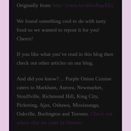
Originally from:
http://youtu.be/d6icdbqeEEs
We found something cool to do with tasty
food so we wanted to repost it for you!
Cheers!
If you like what you’ve read in this blog then
check out other articles on our blog.
And did you know?… Purple Onion Cuisine
caters to Markham, Aurora, Newmarket,
Stouffville, Richmond Hill, King City,
Pickering, Ajax, Oshawa, Mississauga,
Oakville, Burlington and Toronto.
Check out
where else we cater in Ontario.