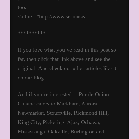
too.
<a href="http://www.seriousea…
**********
If you love what you’ve read in this post so
far, then click that link above and see the
original! And check out other articles like it
on our blog.
And if you’re interested… Purple Onion
Cuisine caters to Markham, Aurora,
Newmarket, Stouffville, Richmond Hill,
King City, Pickering, Ajax, Oshawa,
Mississauga, Oakville, Burlington and