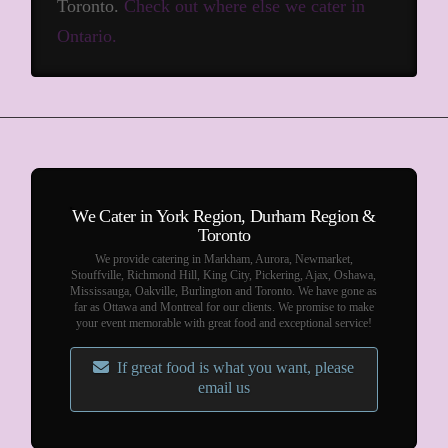
Toronto.
Check out where else we cater in
Ontario.
We Cater in York Region, Durham Region &
Toronto
We provide catering in Markham, Aurora, Newmarket,
Stouffville, Richmond Hill, King City, Pickering, Ajax, Oshawa,
Mississauga, Oakville, Burlington and Toronto. We have gone as
far as Ottawa and Montreal for our clients. We promise to make
your event memorable with great food and exceptional service!
If great food is what you want, please
email us