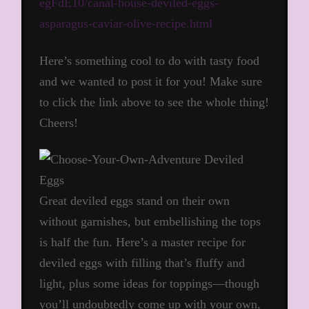
egFdE10/canal-house-deviled-eggs-
asparagus-caviar-olive-recipe.html
Here’s something cool to do with tasty food
and we wanted to post it for you! Make sure
to click the link above to see the whole thing!
Cheers!
Great deviled eggs stand on their own
without garnishes, but embellishing the tops
is half the fun. Here’s a master recipe for
deviled eggs with filling that’s fluffy and
light, plus some ideas for toppings—though
you’ll undoubtedly come up with your own,