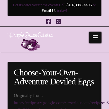
Let us cater your next event! Call
(416) 888-4405
or
Email Us
today!
Facebook
X
Navi
Choose-Your-Own-
Adventure Deviled Eggs
Originally from:
http://feedproxy.google.com/~r/seriouseats/recipes/