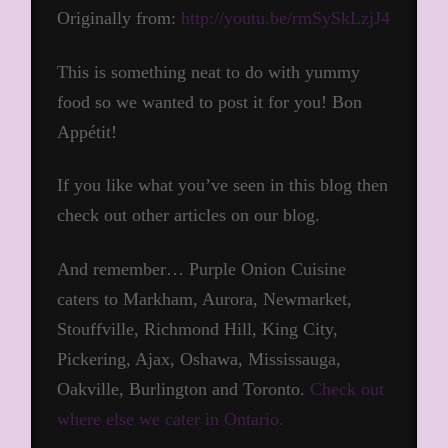
Originally from:
http://youtu.be/rmSySkLzjJ4
This is something neat to do with yummy
food so we wanted to post it for you! Bon
Appétit!
If you like what you’ve seen in this blog then
check out other articles on our blog.
And remember… Purple Onion Cuisine
caters to Markham, Aurora, Newmarket,
Stouffville, Richmond Hill, King City,
Pickering, Ajax, Oshawa, Mississauga,
Oakville, Burlington and Toronto.
Check out
where else we cater in Ontario.