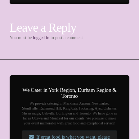
Leave a Reply
You must be
logged in
to post a comment.
We Cater in York Region, Durham Region &
Toronto
We provide catering in Markham, Aurora, Newmarket,
Stouffville, Richmond Hill, King City, Pickering, Ajax, Oshawa,
Mississauga, Oakville, Burlington and Toronto. We have gone as
far as Ottawa and Montreal for our clients. We promise to make
your event memorable with great food and exceptional service!
If great food is what you want, please