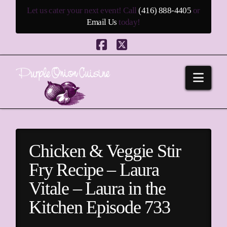
Let us cater your next event! Call
(416) 888-4405
or
Email Us
today!
Facebook
X
Navi
Chicken & Veggie Stir
Fry Recipe – Laura
Vitale – Laura in the
Kitchen Episode 733