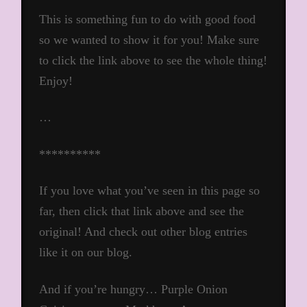
This is something fun to do with good food
so we wanted to show it for you! Make sure
to click the link above to see the whole thing!
Enjoy!
…
**********
If you love what you’ve seen in this page so
far, then click that link above and see the
original! And check out other blog entries
like it on our blog.
And if you’re hungry… Purple Onion