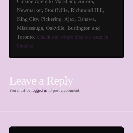
Cuisine caters to Markham, Aurora,
Newmarket, Stouffville, Richmond Hill,
King City, Pickering, Ajax, Oshawa,
Mississauga, Oakville, Burlington and
Toronto.
Check out where else we cater in
Ontario.
Leave a Reply
You must be
logged in
to post a comment.