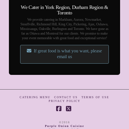
We Cater in York Region, Durham Region &
Toronto
We provide catering in Markham, Aurora, Newmarket,
Stouffville, Richmond Hill, King City, Pickering, Ajax, Oshawa,
Mississauga, Oakville, Burlington and Toronto. We have gone as
far as Ottawa and Montreal for our clients. We promise to make
your event memorable with great food and exceptional service!
If great food is what you want, please
email us
CATERING MENU
CONTACT US
TERMS OF USE
PRIVACY POLICY
Facebook
X
©2016
Purple Onion Cuisine