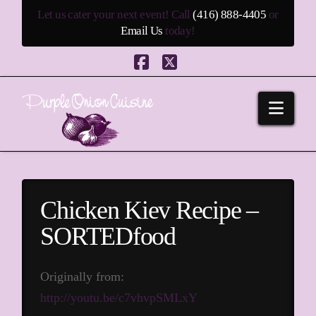
Let us cater your next event! Call
(416) 888-4405
or
Email Us
today!
Facebook
X
Navi
Chicken Kiev Recipe –
SORTEDfood
Originally from:
http://youtu.be/c7vhvpSMLxY