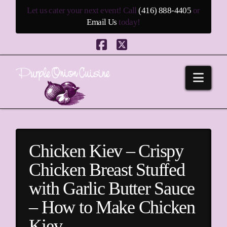
Let us cater your next event! Call
(416) 888-4405
or
Email Us
today!
Facebook
X
Navi
Chicken Kiev – Crispy
Chicken Breast Stuffed
with Garlic Butter Sauce
– How to Make Chicken
Kiev