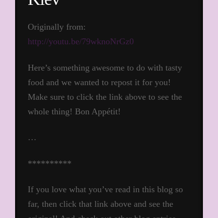
Originally from:
http://youtu.be/79wknoNrGz0
Here’s something awesome to do with tasty
food and we wanted to repost it for you!
Make sure to click the link above to see the
whole thing! Bon Appétit!
…
**********
If you love what you’ve read in this blog so
far, then click that link above and see the