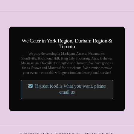
We Cater in York Region, Durham Region &
Toronto
We provide catering in Markham, Aurora, Newmarket,
Stouffville, Richmond Hill, King City, Pickering, Ajax, Oshawa,
Mississauga, Oakville, Burlington and Toronto. We have gone as
far as Ottawa and Montreal for our clients. We promise to make
your event memorable with great food and exceptional service!
If great food is what you want, please
email us