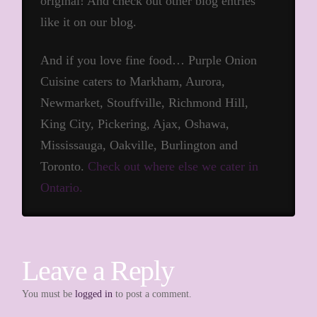
original! And check out other blog entries
like it on our blog.
And if you love fine food… Purple Onion
Cuisine caters to Markham, Aurora,
Newmarket, Stouffville, Richmond Hill,
King City, Pickering, Ajax, Oshawa,
Mississauga, Oakville, Burlington and
Toronto.
Check out where else we cater in
Ontario.
Leave a Reply
You must be
logged in
to post a comment.