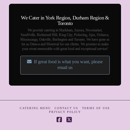
We Cater in York Region, Durham Region &
Toronto
We provide catering in Markham, Aurora, Newmarket,
Stouffville, Richmond Hill, King City, Pickering, Ajax, Oshawa,
Mississauga, Oakville, Burlington and Toronto. We have gone as
far as Ottawa and Montreal for our clients. We promise to make
your event memorable with great food and exceptional service!
If great food is what you want, please
email us
CATERING MENU
CONTACT US
TERMS OF USE
PRIVACY POLICY
Facebook
X