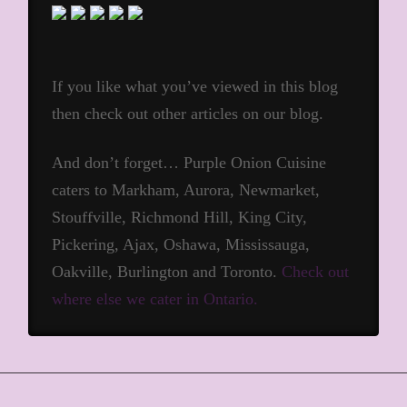
If you like what you’ve viewed in this blog
then check out other articles on our blog.
And don’t forget… Purple Onion Cuisine
caters to Markham, Aurora, Newmarket,
Stouffville, Richmond Hill, King City,
Pickering, Ajax, Oshawa, Mississauga,
Oakville, Burlington and Toronto.
Check out
where else we cater in Ontario.