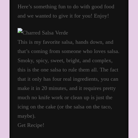
Here’s something fun to do with good food
and we wanted to give it for you! Enjoy!
This is my favorite salsa, hands down, and
that’s coming from someone who loves salsa.
Smoky, spicy, sweet, bright, and complex,
this is the one salsa to rule them all. The fact
that it only has four real ingredients, you can
make it in 20 minutes, and it requires pretty
much no knife work or clean up is just the
icing on the cake (or the salsa on the taco,
maybe).
Get Recipe!