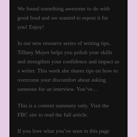
We found something awesome to do with
good food and we wanted to repost it for
you! Enjoy!
In our new resource series of writing tips,
Tiffany Mayer helps you polish your skills
and strengthen your confidence and impact as
a writer. This week she shares tips on how to
overcome your discomfort about asking
someone for an interview. You’ve…
This is a content summary only. Visit the
FBC site to read the full article.
If you love what you’ve seen in this page