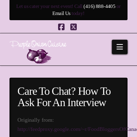
Let us cater your next event! Call
(416) 888-4405
or
Email Us
today!
Facebook
X
Navi
Care To Chat? How To
Ask For An Interview
Originally from:
http://feedproxy.google.com/~r/FoodBloggersOfCa