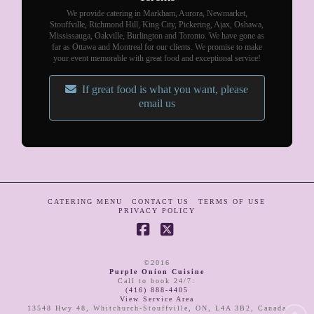
We provide catering in Markham, Aurora, Newmarket,
Stouffville, Richmond Hill, King City, Pickering, Ajax, Oshawa,
Mississauga, Oakville, Burlington and Toronto. We have gone as
far as Ottawa and Montreal for our clients. We promise to make
your event memorable with great food and exceptional service!
If great food is what you want, please
email us
CATERING MENU
CONTACT US
TERMS OF USE
PRIVACY POLICY
Facebook
X
©2016
Purple Onion Cuisine
Call to book 24/7
:
(416) 888-4405
View Service Area
13548 Hwy 48
,
Whitchurch-Stouffville
,
ON
,
L4A 3B2
,
Canada