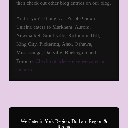
then check out other blog entries on our blog.
And if you’re hungry… Purple Onion
Cuisine caters to Markham, Aurora,
Newmarket, Stouffville, Richmond Hill,
King City, Pickering, Ajax, Oshawa,
Mississauga, Oakville, Burlington and
Toronto.
Check out where else we cater in
Ontario.
We Cater in York Region, Durham Region &
Toronto