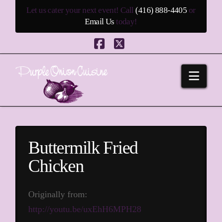
Let us cater your next event! Call
(416) 888-4405
or
Email Us
today!
Facebook
X
Navi
Buttermilk Fried
Chicken
Originally from:
http://youtu.be/uxEhH6MPH28