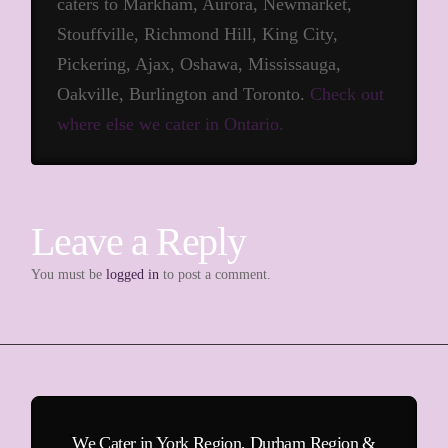
caters to Markham, Aurora, Newmarket,
Stouffville, Richmond Hill, King City,
Pickering, Ajax, Oshawa, Mississauga,
Oakville, Burlington and Toronto.
Check out
where else we cater in Ontario.
Leave a Reply
You must be
logged in
to post a comment.
We Cater in York Region, Durham Region &