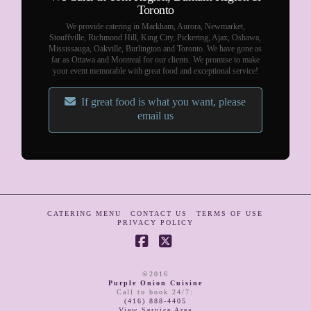
Toronto
We provide catering in Markham, Aurora, Newmarket,
Stouffville, Richmond Hill, King City, Pickering, Ajax, Oshawa,
Mississauga, Oakville, Burlington and Toronto. We have gone as
far as Ottawa and Montreal for our clients. We promise to make
your event memorable with great food and exceptional service!
If great food is what you want, please
email us
CATERING MENU
CONTACT US
TERMS OF USE
PRIVACY POLICY
Facebook
X
©2016
Purple Onion Cuisine
Call to book 24/7
:
(416) 888-4405
View Service Area