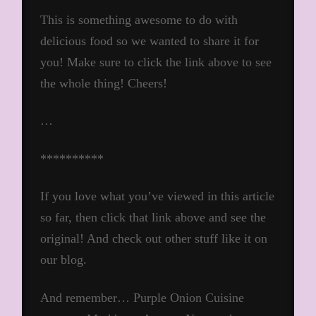
This is something awesome to do with
delicious food so we wanted to share it for
you! Make sure to click the link above to see
the whole thing! Cheers!
…
**********
If you love what you’ve viewed in this article
so far, then click that link above and see the
original! And check out other stuff like it on
our blog.
And remember… Purple Onion Cuisine