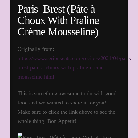
Paris–Brest (Pâte à
Choux With Praline
Crème Mousseline)
Originally from:
https://www.seriouseats.com/recipes/2021/04/paris-
brest-pate-a-choux-with-praline-creme-
mousseline.html
This is something awesome to do with good
food and we wanted to share it for you!
Make sure to click the link above to see the
whole thing! Bon Appétit!