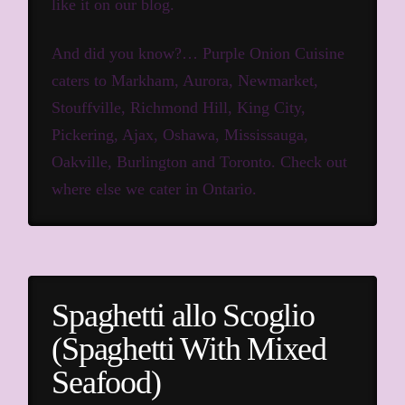
like it on our blog.
And did you know?… Purple Onion Cuisine
caters to Markham, Aurora, Newmarket,
Stouffville, Richmond Hill, King City,
Pickering, Ajax, Oshawa, Mississauga,
Oakville, Burlington and Toronto.
Check out
where else we cater in Ontario.
Spaghetti allo Scoglio
(Spaghetti With Mixed
Seafood)