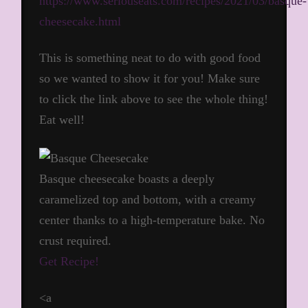
https://www.seriouseats.com/recipes/2021/03/basque-
cheesecake.html
This is something neat to do with good food
so we wanted to show it for you! Make sure
to click the link above to see the whole thing!
Eat well!
Basque cheesecake boasts a deeply
caramelized top and bottom, with a creamy
center thanks to a high-temperature bake. No
crust required.
Get Recipe!
<a