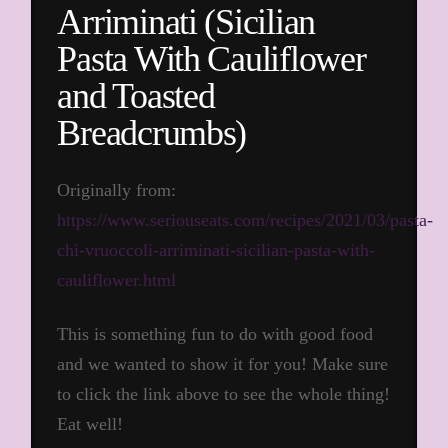
Arriminati (Sicilian
Pasta With Cauliflower
and Toasted
Breadcrumbs)
Originally from:
https://www.seriouseats.com/recipes/2021/03/pasta-
chi-vruoccoli-arriminati-sicilian-pasta-with-
cauliflower.html
This is something fun to do with good food
and we wanted to show it for you! Make sure
to click the link above to see the whole thing!
Eat well!