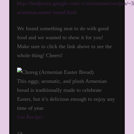
http://feedproxy.google.com/~r/seriouseats/recipes/
armenian-easter-bread.html
We found something neat to do with good
food and we wanted to show it for you!
Make sure to click the link above to see the
whole thing! Cheers!
This eggy, aromatic, and plush Armenian
bread is traditionally made to celebrate
Easter, but it’s delicious enough to enjoy any
time of year.
Get Recipe!
<a