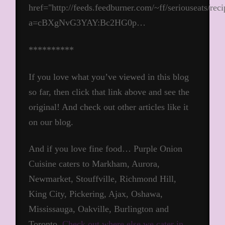
href="http://feeds.feedburner.com/~ff/seriouseats/rec
a=cBXgNvG3YAY:Bc2HG0p…
**********
If you love what you’ve viewed in this blog
so far, then click that link above and see the
original! And check out other articles like it
on our blog.
And if you love fine food… Purple Onion
Cuisine caters to Markham, Aurora,
Newmarket, Stouffville, Richmond Hill,
King City, Pickering, Ajax, Oshawa,
Mississauga, Oakville, Burlington and
Toronto.
Check out where else we cater in