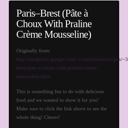
Paris–Brest (Pâte à
Choux With Praline
Crème Mousseline)
Originally from:
http://feedproxy.google.com/~r/seriouseats/recipe
brest-pate-a-choux-with-praline-creme-
mousseline.html
This is something fun to do with delicious
food and we wanted to show it for you!
Make sure to click the link above to see the
whole thing! Cheers!