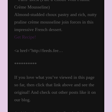
Almond-studded choux pastry and rich, nutty
praline crème mousseline join forces in this
impressive French dessert.
Get Recipe!
<a href="http://feeds.fee…
**********
If you love what you’ve viewed in this page
so far, then click that link above and see the
original! And check out other posts like it on
our blog.