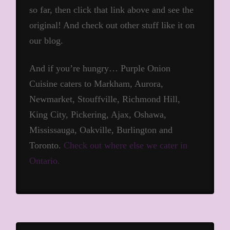
so far, then click that link above and see the
original! And check out other stuff like it on
our blog.
And if you’re hungry… Purple Onion
Cuisine caters to Markham, Aurora,
Newmarket, Stouffville, Richmond Hill,
King City, Pickering, Ajax, Oshawa,
Mississauga, Oakville, Burlington and
Toronto.
Check out where else we cater in
Ontario.