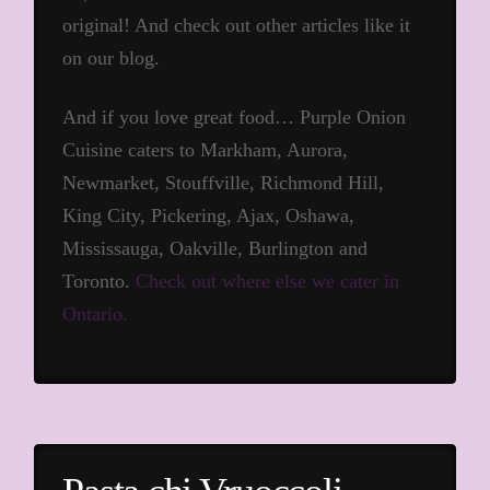
original! And check out other articles like it
on our blog.
And if you love great food… Purple Onion
Cuisine caters to Markham, Aurora,
Newmarket, Stouffville, Richmond Hill,
King City, Pickering, Ajax, Oshawa,
Mississauga, Oakville, Burlington and
Toronto.
Check out where else we cater in
Ontario.