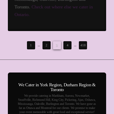
Toronto.
Check out where else we cater in
Ontario.
1
...
2
3
4
...
418
We Cater in York Region, Durham Region &
Toronto
We provide catering in Markham, Aurora, Newmarket,
Stouffville, Richmond Hill, King City, Pickering, Ajax, Oshawa,
Mississauga, Oakville, Burlington and Toronto. We have gone as
far as Ottawa and Montreal for our clients. We promise to make
your event memorable with great food and exceptional service!