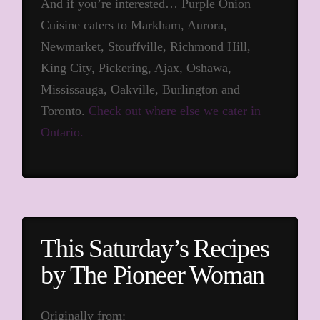
And if you’re interested… Purple Onion
Cuisine caters to Markham, Aurora,
Newmarket, Stouffville, Richmond Hill,
King City, Pickering, Ajax, Oshawa,
Mississauga, Oakville, Burlington and
Toronto.
Check out where else we cater in
Ontario.
This Saturday’s Recipes
by The Pioneer Woman
Originally from: