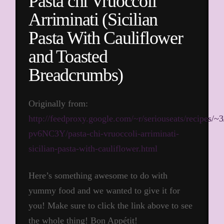
Pasta chi Vruoccoli
Arriminati (Sicilian
Pasta With Cauliflower
and Toasted
Breadcrumbs)
Originally from:
http://feedproxy.google.com/~r/seriouseats/recipes/~3
pv6NC3Y/pasta-chi-vruoccoli-arriminati-
sicilian-pasta-with-cauliflower.html
Here’s something awesome to do with
yummy food and we wanted to give it for
you! Make sure to click the link above to see
the whole thing! Bon Appétit!