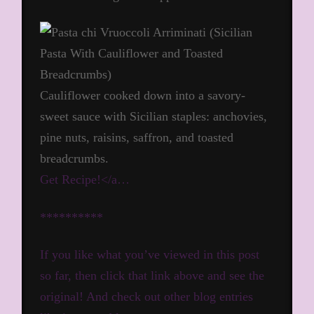
Cauliflower cooked down into a savory-
sweet sauce with Sicilian staples: anchovies,
pine nuts, raisins, saffron, and toasted
breadcrumbs.
Get Recipe!</a…
**********
If you like what you’ve viewed in this post
so far, then click that link above and see the
original! And check out other blog entries