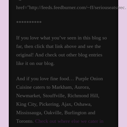
href="http://feeds.feedburner.com/~ff/seriouseats/re
**********
If you love what you’ve seen in this blog so
far, then click that link above and see the
original! And check out other blog entries
like it on our blog.
And if you love fine food… Purple Onion
Cuisine caters to Markham, Aurora,
Newmarket, Stouffville, Richmond Hill,
King City, Pickering, Ajax, Oshawa,
Mississauga, Oakville, Burlington and
Toronto.
Check out where else we cater in