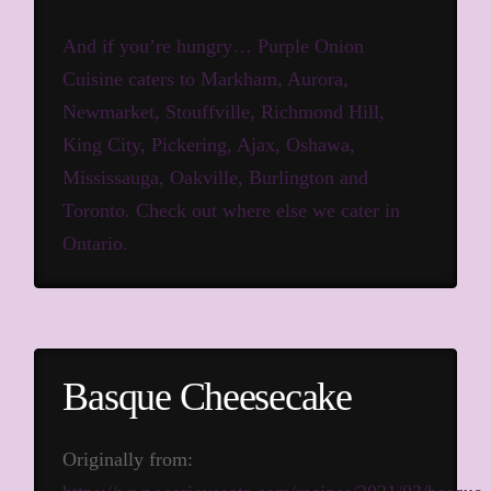
And if you’re hungry… Purple Onion
Cuisine caters to Markham, Aurora,
Newmarket, Stouffville, Richmond Hill,
King City, Pickering, Ajax, Oshawa,
Mississauga, Oakville, Burlington and
Toronto.
Check out where else we cater in
Ontario.
Basque Cheesecake
Originally from: