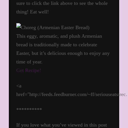
sure to click the link above to see the whole
thing! Eat well!
This eggy, aromatic, and plush Armenian
bread is traditionally made to celebrate
Easter, but it’s delicious enough to enjoy any
time of year.
Get Recipe!
<a
href="http://feeds.feedburner.com/~ff/seriouseats/re
**********
If you love what you’ve viewed in this post