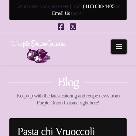
Let us cater your next event! Call
(416) 888-4405
or
Email Us
today!
Facebook
X
Navi
Blog
Keep up with the latest catering and recipe news from
Purple Onion Cuisine right here!
Pasta chi Vruoccoli