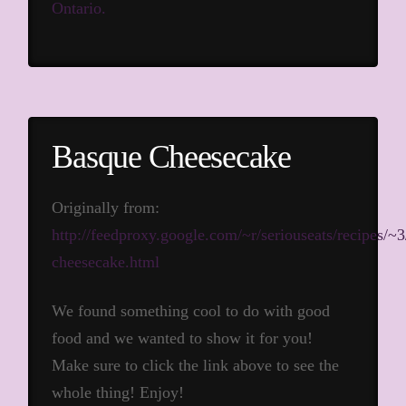
Ontario.
Basque Cheesecake
Originally from:
http://feedproxy.google.com/~r/seriouseats/recipe
cheesecake.html
We found something cool to do with good
food and we wanted to show it for you!
Make sure to click the link above to see the
whole thing! Enjoy!