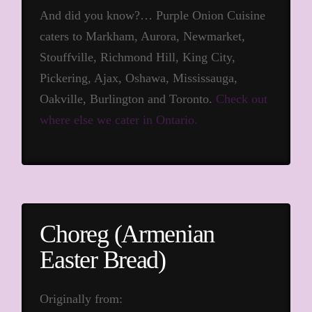
And did you know?… Purple Onion Cuisine
caters to Markham, Aurora, Newmarket,
Stouffville, Richmond Hill, King City,
Pickering, Ajax, Oshawa, Mississauga,
Oakville, Burlington and Toronto.
Check out
where else we cater in Ontario.
Choreg (Armenian
Easter Bread)
Originally from: