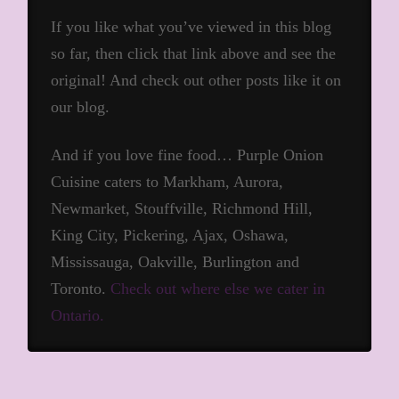
If you like what you’ve viewed in this blog
so far, then click that link above and see the
original! And check out other posts like it on
our blog.
And if you love fine food… Purple Onion
Cuisine caters to Markham, Aurora,
Newmarket, Stouffville, Richmond Hill,
King City, Pickering, Ajax, Oshawa,
Mississauga, Oakville, Burlington and
Toronto.
Check out where else we cater in
Ontario.