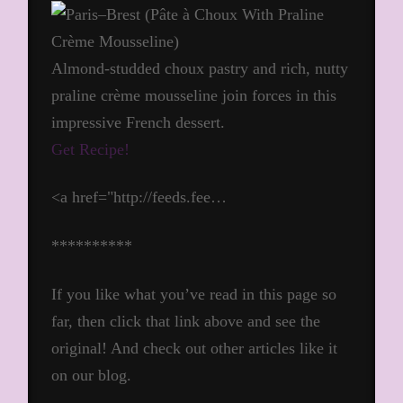
Almond-studded choux pastry and rich, nutty
praline crème mousseline join forces in this
impressive French dessert.
Get Recipe!
<a href="http://feeds.fee…
**********
If you like what you’ve read in this page so
far, then click that link above and see the
original! And check out other articles like it
on our blog.