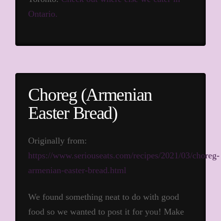
Ontario.
Choreg (Armenian
Easter Bread)
Originally from:
https://www.seriouseats.com/recipes/2021/03/choreg-
armenian-easter-bread.html
We found something neat to do with good
food so we wanted to post it for you! Make