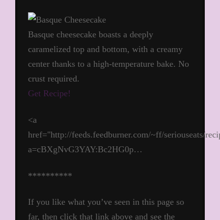
Basque cheesecake boasts a deeply
caramelized top and bottom, with a creamy
center thanks to a high-temperature bake. No
crust required.
Get Recipe!
<a
href="http://feeds.feedburner.com/~ff/seriouseats/rec
a=cBXgNvG3YAY:Bc2HG0p…
**********
If you like what you’ve seen in this page so
far, then click that link above and see the