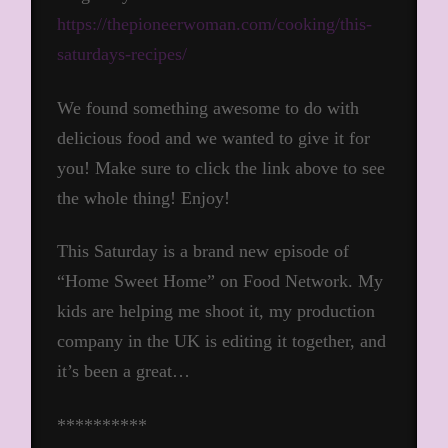
https://thepioneerwoman.com/cooking/this-
saturdays-recipes/
We found something awesome to do with
delicious food and we wanted to give it for
you! Make sure to click the link above to see
the whole thing! Enjoy!
This Saturday is a brand new episode of
“Home Sweet Home” on Food Network. My
kids are helping me shoot it, my production
company in the UK is editing it together, and
it’s been a great…
**********