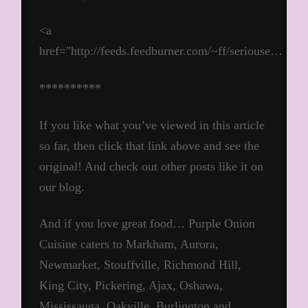
<a
href="http://feeds.feedburner.com/~ff/seriouse…
**********
If you like what you’ve viewed in this article
so far, then click that link above and see the
original! And check out other posts like it on
our blog.
And if you love great food… Purple Onion
Cuisine caters to Markham, Aurora,
Newmarket, Stouffville, Richmond Hill,
King City, Pickering, Ajax, Oshawa,
Mississauga, Oakville, Burlington and