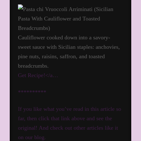
Cauliflower cooked down into a savory-
sweet sauce with Sicilian staples: anchovies,
pine nuts, raisins, saffron, and toasted
breadcrumbs.
Get Recipe!</a…
**********
If you like what you’ve read in this article so
far, then click that link above and see the
original! And check out other articles like it
on our blog.