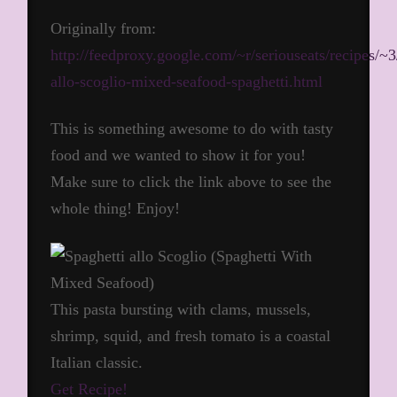
Originally from:
http://feedproxy.google.com/~r/seriouseats/recipes/
allo-scoglio-mixed-seafood-spaghetti.html
This is something awesome to do with tasty
food and we wanted to show it for you!
Make sure to click the link above to see the
whole thing! Enjoy!
This pasta bursting with clams, mussels,
shrimp, squid, and fresh tomato is a coastal
Italian classic.
Get Recipe!