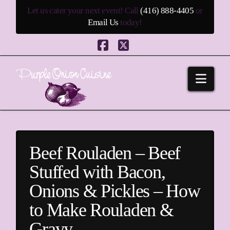
Let us cater your next event! Call
(416) 888-4405
or
Email Us
today!
Facebook
X
Navi
Beef Rouladen – Beef
Stuffed with Bacon,
Onions & Pickles – How
to Make Rouladen &
Gravy