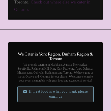
Toronto.
Check out where else we cater in
Ontario.
We Cater in York Region, Durham Region &
Toronto
We provide catering in Markham, Aurora, Newmarket,
Stouffville, Richmond Hill, King City, Pickering, Ajax, Oshawa,
Mississauga, Oakville, Burlington and Toronto. We have gone as
far as Ottawa and Montreal for our clients. We promise to make
your event memorable with great food and exceptional service!
If great food is what you want, please
email us