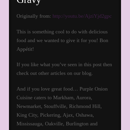
Originally from:
http://youtu.be/AjziYjd2gpc
This is something cool to do with delicious
food and we wanted to give it for you! Bon
Appétit!
If you like what you’ve seen in this post then
check out other articles on our blog.
And if you love great food… Purple Onion
Cuisine caters to Markham, Aurora,
Newmarket, Stouffville, Richmond Hill,
King City, Pickering, Ajax, Oshawa,
Mississauga, Oakville, Burlington and