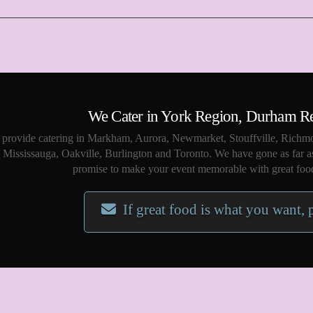
We Cater in York Region, Durham R
provide catering in Markham, Aurora, Newmarket, Stouffville, Richmo
Mississauga, Oakville, Burlington and Toronto. We have gone as far a
promise to make your event memorable with great food
If great food is what you want, 