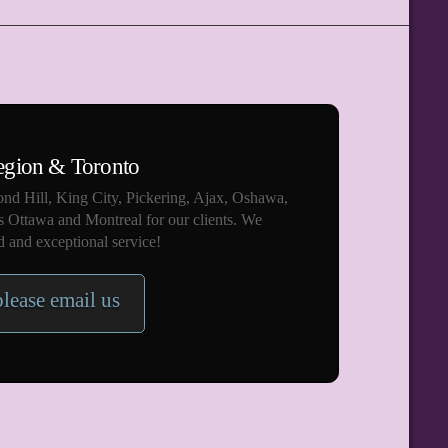
egion & Toronto
nd Hill, King City, Pickering, Ajax, Oshawa,
s Ottawa and Montreal for our clients. We
 and exceptional service!
please email us