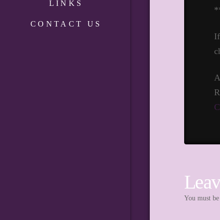
LINKS
*
CONTACT US
I
c
A
R
C
Leav
You must b