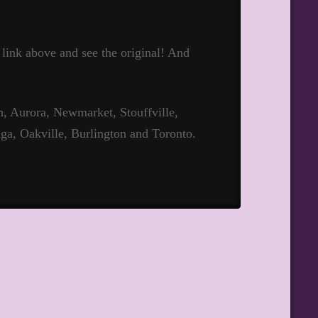
t link above and see the original! And
 Aurora, Newmarket, Stouffville,
ga, Oakville, Burlington and Toronto.