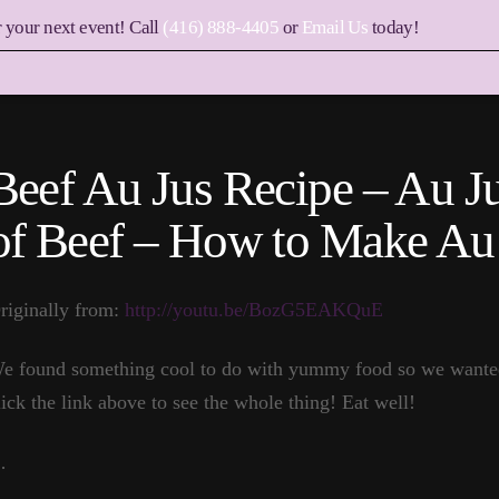
r your next event! Call
(416) 888-4405
or
Email Us
today!
Beef Au Jus Recipe – Au Ju
of Beef – How to Make Au
riginally from:
http://youtu.be/BozG5EAKQuE
e found something cool to do with yummy food so we wanted 
lick the link above to see the whole thing! Eat well!
…