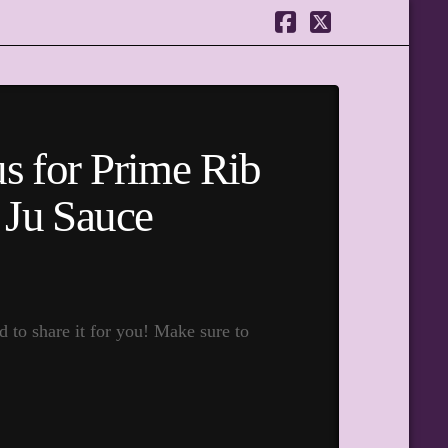
Facebook
X
s for Prime Rib
 Ju Sauce
to share it for you! Make sure to