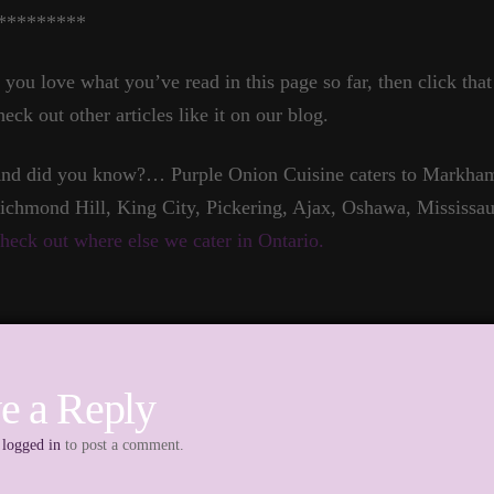
*********
f you love what you’ve read in this page so far, then click tha
heck out other articles like it on our blog.
nd did you know?… Purple Onion Cuisine caters to Markham,
ichmond Hill, King City, Pickering, Ajax, Oshawa, Mississau
heck out where else we cater in Ontario.
e a Reply
e
logged in
to post a comment.