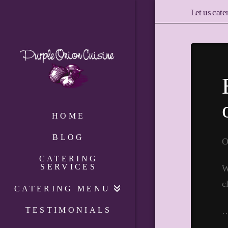
Let us cate
HOME
BLOG
O
CATERING
SERVICES
W
c
CATERING MENU
TESTIMONIALS