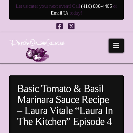
Let us cater your next event! Call
(416) 888-4405
or
Email Us
today!
Facebook
X
Navi
Basic Tomato & Basil
Marinara Sauce Recipe
– Laura Vitale “Laura In
The Kitchen” Episode 4