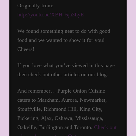
Originally from:
http://youtu.be/XBH_6ja3LyE
We found something neat to do with good
food and we wanted to show it for you!
Cheers!
If you love what you’ve viewed in this page
then check out other articles on our blog.
And remember… Purple Onion Cuisine
caters to Markham, Aurora, Newmarket,
Stouffville, Richmond Hill, King City,
Pickering, Ajax, Oshawa, Mississauga,
Oakville, Burlington and Toronto.
Check out