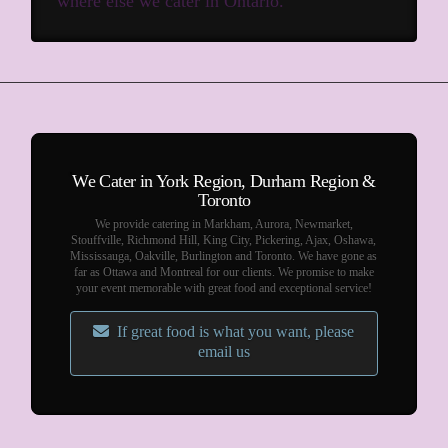
where else we cater in Ontario.
We Cater in York Region, Durham Region &
Toronto
We provide catering in Markham, Aurora, Newmarket,
Stouffville, Richmond Hill, King City, Pickering, Ajax, Oshawa,
Mississauga, Oakville, Burlington and Toronto. We have gone as
far as Ottawa and Montreal for our clients. We promise to make
your event memorable with great food and exceptional service!
If great food is what you want, please
email us