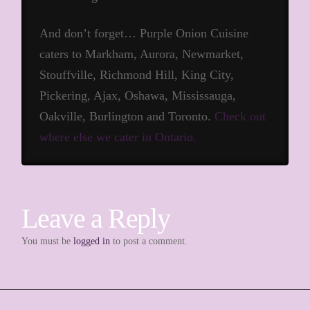
And don’t forget… Purple Onion Cuisine
caters to Markham, Aurora, Newmarket,
Stouffville, Richmond Hill, King City,
Pickering, Ajax, Oshawa, Mississauga,
Oakville, Burlington and Toronto.
Check out
where else we cater in Ontario.
Leave a Reply
You must be
logged in
to post a comment.