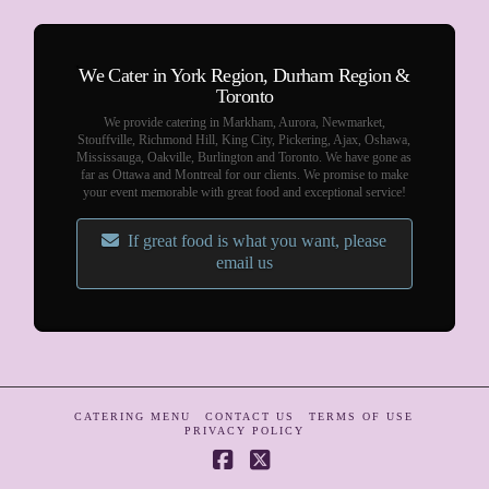
We Cater in York Region, Durham Region &
Toronto
We provide catering in Markham, Aurora, Newmarket,
Stouffville, Richmond Hill, King City, Pickering, Ajax, Oshawa,
Mississauga, Oakville, Burlington and Toronto. We have gone as
far as Ottawa and Montreal for our clients. We promise to make
your event memorable with great food and exceptional service!
If great food is what you want, please
email us
CATERING MENU
CONTACT US
TERMS OF USE
PRIVACY POLICY
Facebook
X