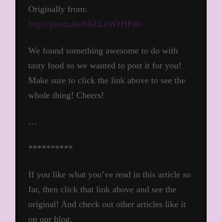
Originally from:
http://youtu.be/6KhLoWzHPdo
We found something awesome to do with
tasty food so we wanted to post it for you!
Make sure to click the link above to see the
whole thing! Cheers!
…
**********
If you like what you’ve read in this article so
far, then click that link above and see the
original! And check out other articles like it
on our blog.