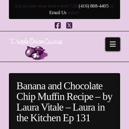
Let us cater your next event! Call
(416) 888-4405
or
Email Us
today!
Facebook
X
Navi
Banana and Chocolate
Chip Muffin Recipe – by
Laura Vitale – Laura in
the Kitchen Ep 131