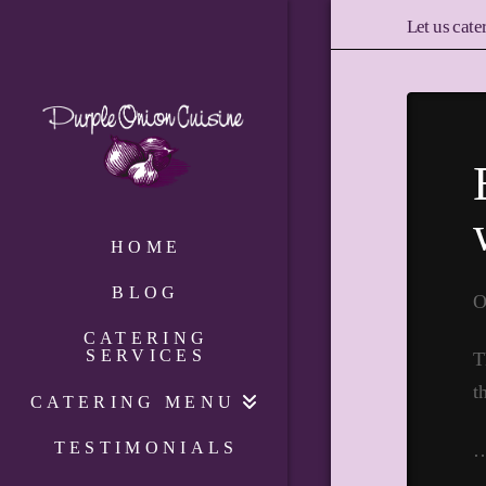
Let us cate
HOME
BLOG
O
CATERING
SERVICES
T
t
CATERING MENU
TESTIMONIALS