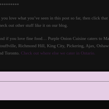
*********
f you love what you’ve seen in this post so far, then click tha
heck out other stuff like it on our blog.
nd if you love fine food… Purple Onion Cuisine caters to 
touffville, Richmond Hill, King City, Pickering, Ajax, Oshaw
nd Toronto.
Check out where else we cater in Ontario.