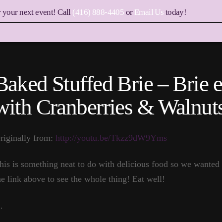
r your next event! Call
(416) 888-4405
or
Email Us
today!
Baked Stuffed Brie – Brie e
with Cranberries & Walnut
riginally from:
http://youtu.be/Tkzz9dW9Yms
his is something neat to do with delicious food so we wanted 
he link above to see the whole thing! Eat well!
…