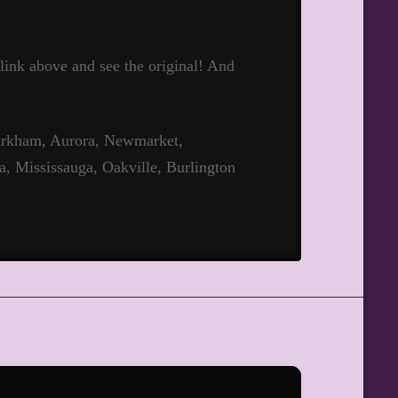
t link above and see the original! And
Markham, Aurora, Newmarket,
a, Mississauga, Oakville, Burlington