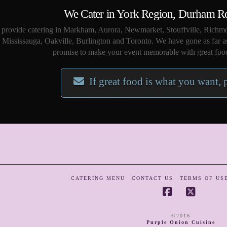
We Cater in York Region, Durham R
provide catering in Markham, Aurora, Newmarket, Stouffville, Richmo
Mississauga, Oakville, Burlington and Toronto. We have gone as far a
promise to make your event memorable with great food
If great food is what you want, 
CATERING MENU
CONTACT US
TERMS OF US
Facebook
X
©2016
Purple Onion Cuisine