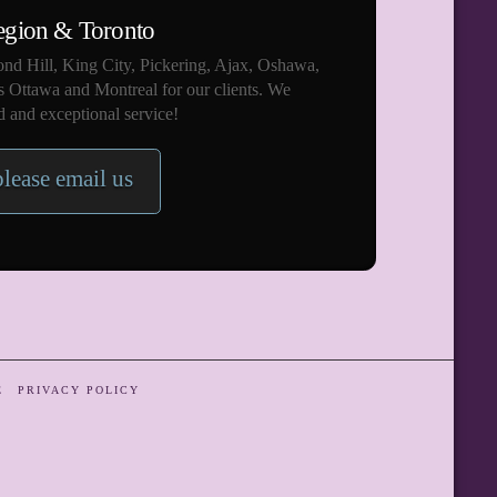
egion & Toronto
nd Hill, King City, Pickering, Ajax, Oshawa,
s Ottawa and Montreal for our clients. We
 and exceptional service!
please email us
E
PRIVACY POLICY