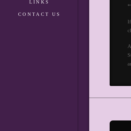
LINKS
*
CONTACT US
I
c
A
S
a