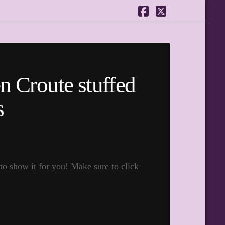
Facebook
X
n Croute stuffed
s
to show it for you! Make sure to click