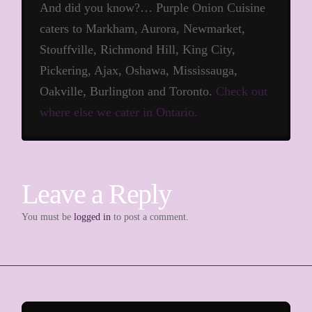
And did you know?… Purple Onion Cuisine
caters to Markham, Aurora, Newmarket,
Stouffville, Richmond Hill, King City,
Pickering, Ajax, Oshawa, Mississauga,
Oakville, Burlington and Toronto.
Check out
where else we cater in Ontario.
Leave a Reply
You must be
logged in
to post a comment.