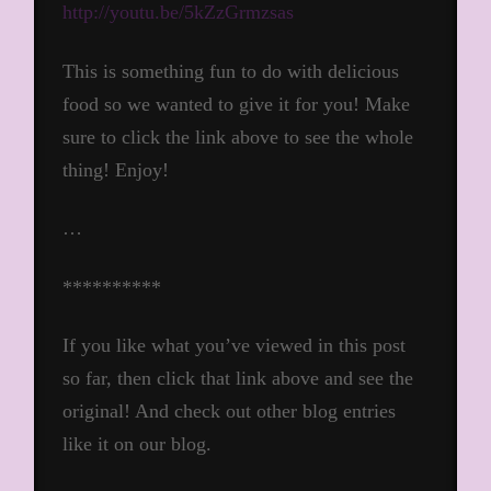
http://youtu.be/5kZzGrmzsas
This is something fun to do with delicious
food so we wanted to give it for you! Make
sure to click the link above to see the whole
thing! Enjoy!
…
**********
If you like what you’ve viewed in this post
so far, then click that link above and see the
original! And check out other blog entries
like it on our blog.