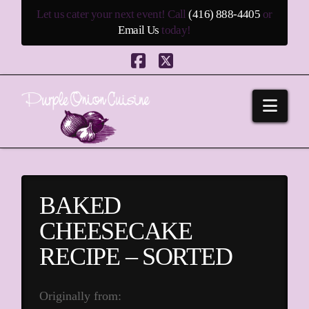
Let us cater your next event! Call
(416) 888-4405
or
Email Us
today!
Facebook
X
Navi
BAKED
CHEESECAKE
RECIPE – SORTED
Originally from: