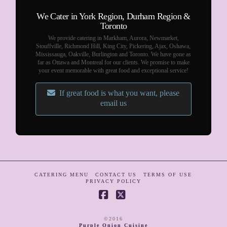
We Cater in York Region, Durham Region &
Toronto
We provide catering in Markham, Aurora, Newmarket,
Stouffville, Richmond Hill, King City, Pickering, Ajax, Oshawa,
Mississauga, Oakville, Burlington and Toronto. We have gone as
far as Ottawa and Montreal for our clients. We promise to make
your event memorable with great food and exceptional service!
If great food is what you want, please
email us
CATERING MENU
CONTACT US
TERMS OF USE
PRIVACY POLICY
Facebook
X
©2016
Purple Onion Cuisine