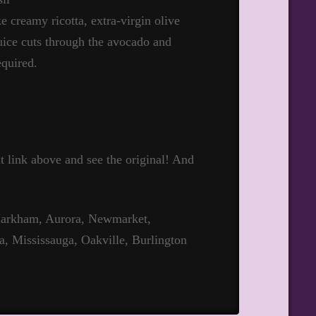
e creamy ricotta, extra-virgin olive
juice cuts through the avocado and
equired.
hat link above and see the original! And
 Markham, Aurora, Newmarket,
a, Mississauga, Oakville, Burlington