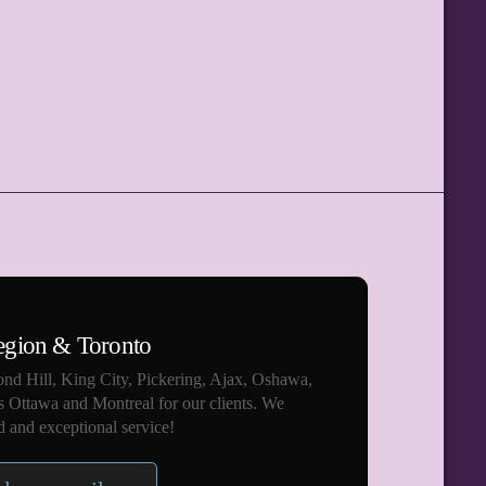
egion & Toronto
nd Hill, King City, Pickering, Ajax, Oshawa,
s Ottawa and Montreal for our clients. We
 and exceptional service!