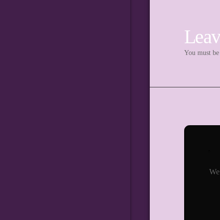
Leav
You must b
We 