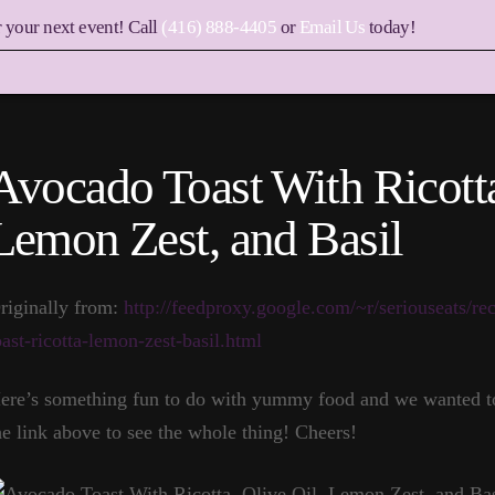
r your next event! Call
(416) 888-4405
or
Email Us
today!
Avocado Toast With Ricotta
Lemon Zest, and Basil
riginally from:
http://feedproxy.google.com/~r/seriouseats
oast-ricotta-lemon-zest-basil.html
ere’s something fun to do with yummy food and we wanted to 
he link above to see the whole thing! Cheers!