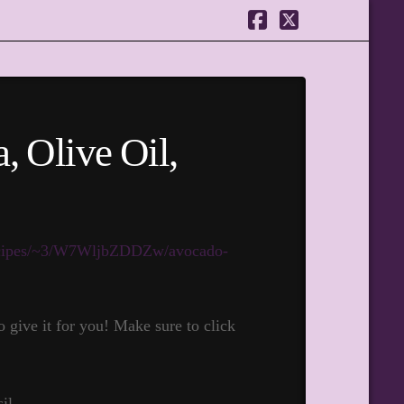
Facebook
X
, Olive Oil,
/recipes/~3/W7WljbZDDZw/avocado-
give it for you! Make sure to click