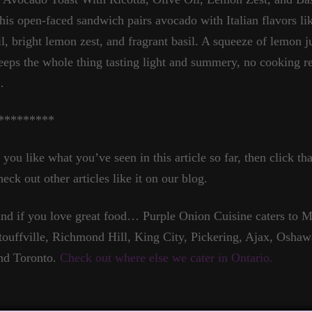
his open-faced sandwich pairs avocado with Italian flavors lik
il, bright lemon zest, and fragrant basil. A squeeze of lemon 
eeps the whole thing tasting light and summery, no cooking r
…
*********
f you like what you’ve seen in this article so far, then click t
heck out other articles like it on our blog.
nd if you love great food… Purple Onion Cuisine caters to
touffville, Richmond Hill, King City, Pickering, Ajax, Oshaw
nd Toronto.
Check out where else we cater in Ontario.