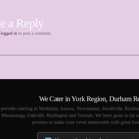
e a Reply
e
logged in
to post a comment.
We Cater in York Region, Durham R
provide catering in Markham, Aurora, Newmarket, Stouffville, Richmo
Mississauga, Oakville, Burlington and Toronto. We have gone as far a
promise to make your event memorable with great food