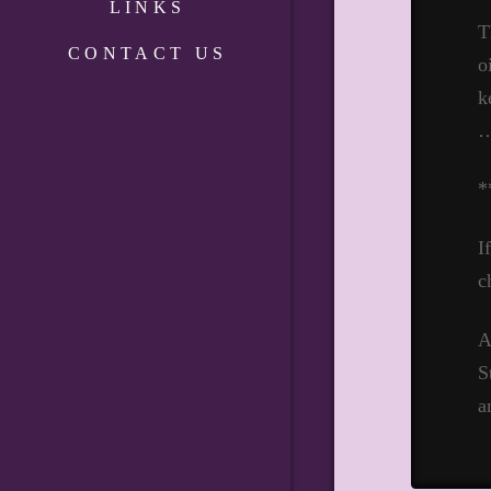
LINKS
T
CONTACT US
o
k
*
I
c
A
S
a