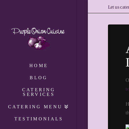
Let us cate
HOME
BLOG
O
t
CATERING
SERVICES
H
CATERING MENU
t
TESTIMONIALS