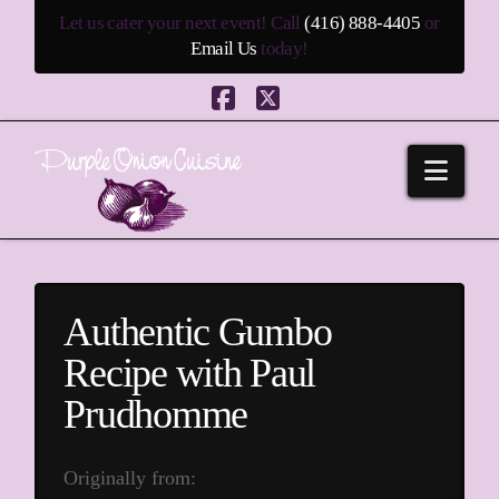
Let us cater your next event! Call
(416) 888-4405
or
Email Us
today!
Facebook
X
Navi
Authentic Gumbo
Recipe with Paul
Prudhomme
Originally from: