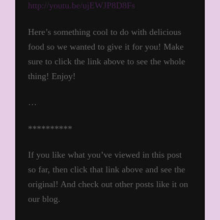
http://youtu.be/ujEWJP8D8Fs
Here’s something cool to do with delicious
food so we wanted to give it for you! Make
sure to click the link above to see the whole
thing! Enjoy!
…
**********
If you like what you’ve viewed in this post
so far, then click that link above and see the
original! And check out other posts like it on
our blog.