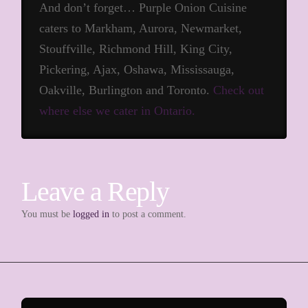
And don’t forget… Purple Onion Cuisine
caters to Markham, Aurora, Newmarket,
Stouffville, Richmond Hill, King City,
Pickering, Ajax, Oshawa, Mississauga,
Oakville, Burlington and Toronto.
Check out
where else we cater in Ontario.
Leave a Reply
You must be
logged in
to post a comment.