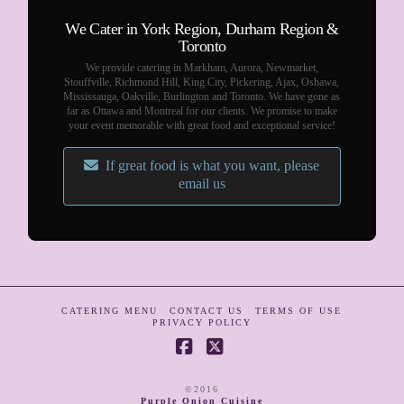
We Cater in York Region, Durham Region &
Toronto
We provide catering in Markham, Aurora, Newmarket,
Stouffville, Richmond Hill, King City, Pickering, Ajax, Oshawa,
Mississauga, Oakville, Burlington and Toronto. We have gone as
far as Ottawa and Montreal for our clients. We promise to make
your event memorable with great food and exceptional service!
If great food is what you want, please
email us
CATERING MENU
CONTACT US
TERMS OF USE
PRIVACY POLICY
Facebook
X
©2016
Purple Onion Cuisine