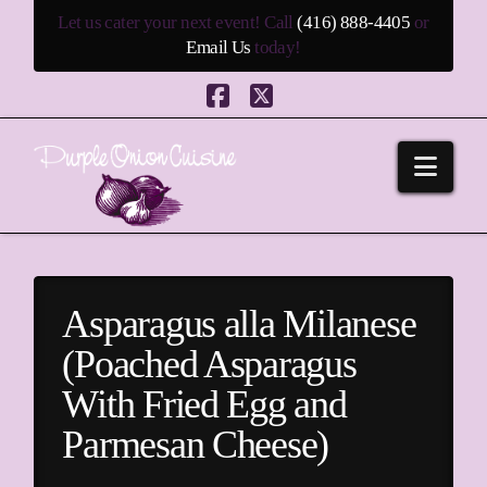
Let us cater your next event! Call
(416) 888-4405
or
Email Us
today!
Facebook
X
Navi
Asparagus alla Milanese
(Poached Asparagus
With Fried Egg and
Parmesan Cheese)