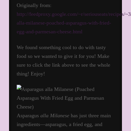
Originally from:
http://feedproxy.google.com/~r/seriouseats/recipes
alla-milanese-poached-asparagus-with-fried-
egg-and-parmesan-cheese.html
We found something cool to do with tasty
food so we wanted to give it for you! Make
sure to click the link above to see the whole
thing! Enjoy!
Asparagus
alla Milanese
has just three main
ingredients—asparagus, a fried egg, and