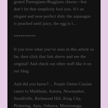
grated Parmigiano-Reggiano cheese—but
don’t let that simplicity fool you. It’s an
elegant and near-perfect dish: the asparagus
is poached until juicy, the egg is l…
**********
If you love what you’ve seen in this article so
far, then click that link above and see the
original! And check out other stuff like it on
our blog.
And did you know?… Purple Onion Cuisine
caters to Markham, Aurora, Newmarket,
Stouffville, Richmond Hill, King City,
Pickering, Ajax, Oshawa, Mississauga,