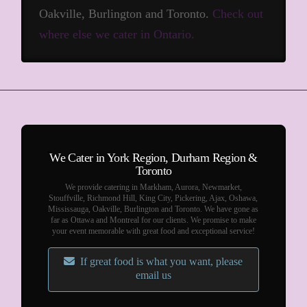
Oakville, Burlington and Toronto.
Check out
where else we cater in Ontario.
We Cater in York Region, Durham Region &
Toronto
We provide catering in Markham, Aurora, Newmarket,
Stouffville, Richmond Hill, King City, Pickering, Ajax, Oshawa,
Mississauga, Oakville, Burlington and Toronto. We have gone as
far as Ottawa and Montreal for our clients. We promise to make
your event memorable with great food and exceptional service!
If great food is what you want, please
email us