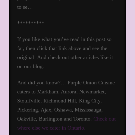
to se…
**********
If you like what you’ve read in this post so
far, then click that link above and see the
original! And check out other articles like it
on our blog.
And did you know?… Purple Onion Cuisine
caters to Markham, Aurora, Newmarket,
Stouffville, Richmond Hill, King City,
Pickering, Ajax, Oshawa, Mississauga,
Oakville, Burlington and Toronto.
Check out
where else we cater in Ontario.