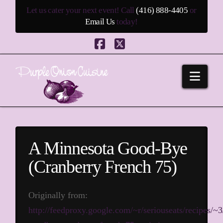
Let us cater your next event! Call
(416) 888-4405
or
Email Us
today!
Facebook
X
Navi
A Minnesota Good-Bye
(Cranberry French 75)
Originally from:
http://feedproxy.google.com/~r/seriouseats/recipes