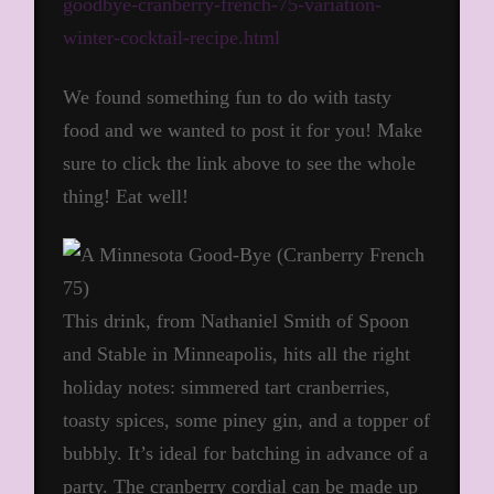
goodbye-cranberry-french-75-variation-
winter-cocktail-recipe.html
We found something fun to do with tasty
food and we wanted to post it for you! Make
sure to click the link above to see the whole
thing! Eat well!
This drink, from Nathaniel Smith of Spoon
and Stable in Minneapolis, hits all the right
holiday notes: simmered tart cranberries,
toasty spices, some piney gin, and a topper of
bubbly. It’s ideal for batching in advance of a
party. The cranberry cordial can be made up