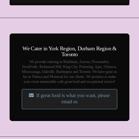
We Cater in York Region, Durham Region &
Toronto
We provide catering in Markham, Aurora, Newmarket,
Stouffville, Richmond Hill, King City, Pickering, Ajax, Oshawa,
Mississauga, Oakville, Burlington and Toronto. We have gone as
far as Ottawa and Montreal for our clients. We promise to make
your event memorable with great food and exceptional service!
If great food is what you want, please
email us