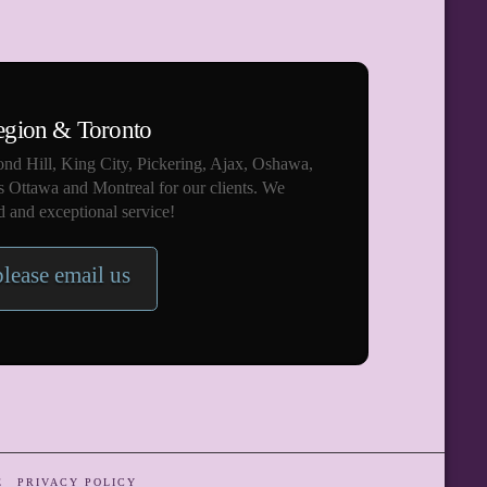
egion & Toronto
nd Hill, King City, Pickering, Ajax, Oshawa,
s Ottawa and Montreal for our clients. We
 and exceptional service!
please email us
E
PRIVACY POLICY