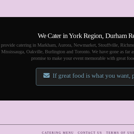
We Cater in York Region, Durham R
provide catering in Markham, Aurora, Newmarket, Stouffville, Richmo
Mississauga, Oakville, Burlington and Toronto. We have gone as far a
promise to make your event memorable with great food
If great food is what you want, 
CATERING MENU
CONTACT US
TERMS OF US