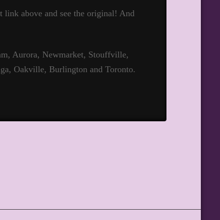
hat link above and see the original! And
m, Aurora, Newmarket, Stouffville,
ga, Oakville, Burlington and Toronto.