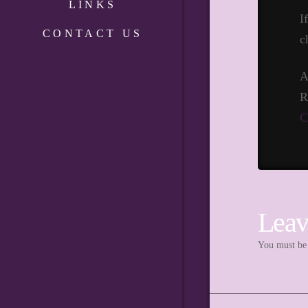
LINKS
I
CONTACT US
c
A
R
C
Leav
You must b