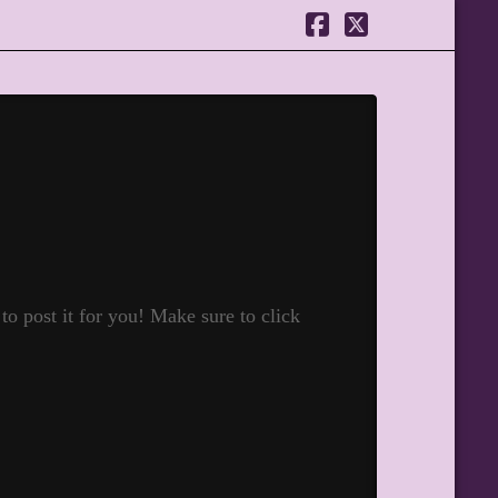
Facebook
X
o post it for you! Make sure to click