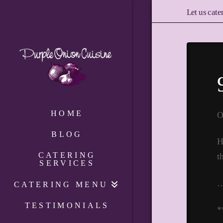
Let us cate
HOME
O
BLOG
H
CATERING
t
SERVICES
CATERING MENU
TESTIMONIALS
*