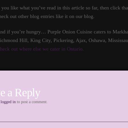
f you like what you’ve read in this article so far, then click t
heck out other blog entries like it on our blog.
nd if you’re hungry… Purple Onion Cuisine caters to Markha
ichmond Hill, King City, Pickering, Ajax, Oshawa, Mississau
heck out where else we cater in Ontario.
e a Reply
e
logged in
to post a comment.