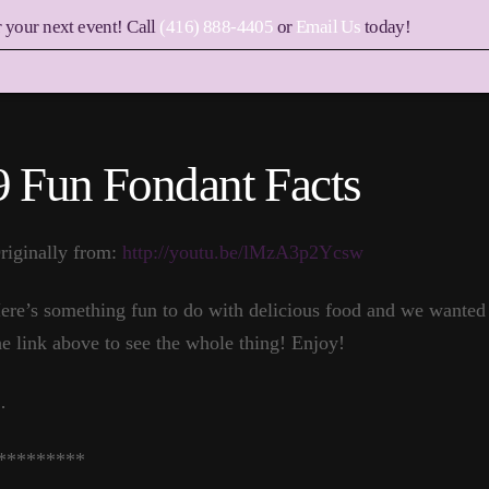
r your next event! Call
(416) 888-4405
or
Email Us
today!
9 Fun Fondant Facts
riginally from:
http://youtu.be/lMzA3p2Ycsw
ere’s something fun to do with delicious food and we wanted t
he link above to see the whole thing! Enjoy!
…
*********