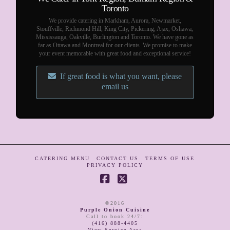
Toronto
We provide catering in Markham, Aurora, Newmarket,
Stouffville, Richmond Hill, King City, Pickering, Ajax, Oshawa,
Mississauga, Oakville, Burlington and Toronto. We have gone as
far as Ottawa and Montreal for our clients. We promise to make
your event memorable with great food and exceptional service!
If great food is what you want, please
email us
CATERING MENU
CONTACT US
TERMS OF USE
PRIVACY POLICY
Facebook
X
©2016
Purple Onion Cuisine
Call to book 24/7
:
(416) 888-4405
View Service Area