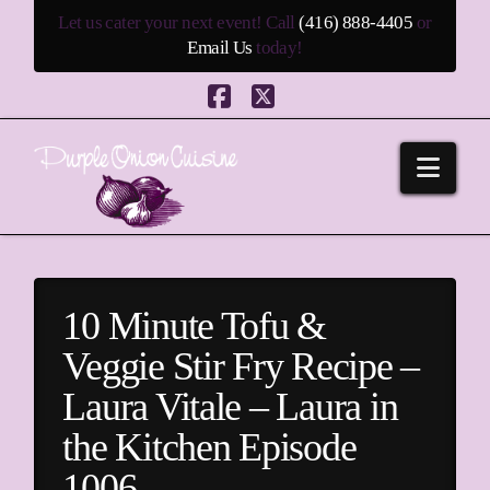
Let us cater your next event! Call
(416) 888-4405
or
Email Us
today!
Facebook
X
Navi
10 Minute Tofu &
Veggie Stir Fry Recipe –
Laura Vitale – Laura in
the Kitchen Episode
1006