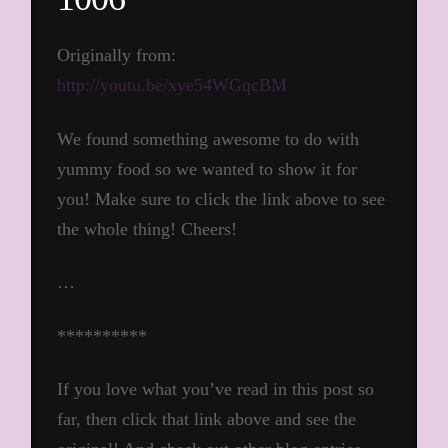
Originally from:
http://youtu.be/xye54WGqcBM
We found something awesome to do with
yummy food so we wanted to show it for
you! Make sure to click the link above to see
the whole thing! Cheers!
…
**********
If you love what you’ve read in this post so
far, then click that link above and see the