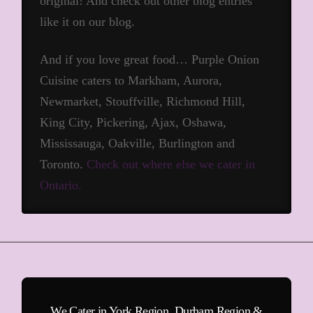
original! And check out other blog entries
like it on our blog.
And if you love great food… Purple Onion
Cuisine caters to Markham, Aurora,
Newmarket, Stouffville, Richmond Hill,
King City, Pickering, Ajax, Oshawa,
Mississauga, Oakville, Burlington and
Toronto.
Check out where else we cater in
Ontario.
We Cater in York Region, Durham Region &